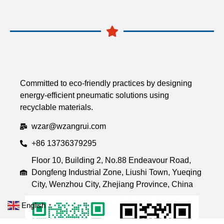
Committed to eco-friendly practices by designing
energy-efficient pneumatic solutions using
recyclable materials.
wzar@wzangrui.com
+86 13736379295
Floor 10, Building 2, No.88 Endeavour Road,
Dongfeng Industrial Zone, Liushi Town, Yueqing
City, Wenzhou City, Zhejiang Province, China
English
▼