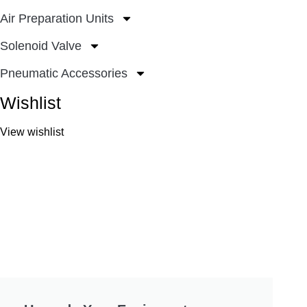
Air Preparation Units
Solenoid Valve
Pneumatic Accessories
Wishlist
View wishlist