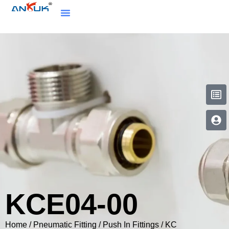
KCE04-00
Home
/
Pneumatic Fitting
/
Push In Fittings
/
KC