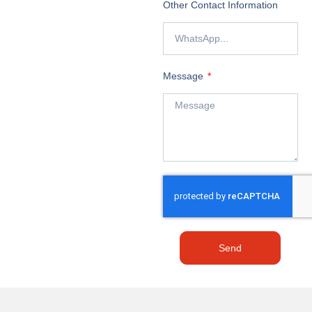
Other Contact Information
Message
Send