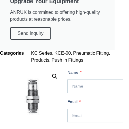
Upgrade Your Equipment
ANRUK is committed to offering high-quality
products at reasonable prices.
Send Inquiry
Categories
KC Series
,
KCE-00
,
Pneumatic Fitting
,
Products
,
Push In Fittings
Name
Email