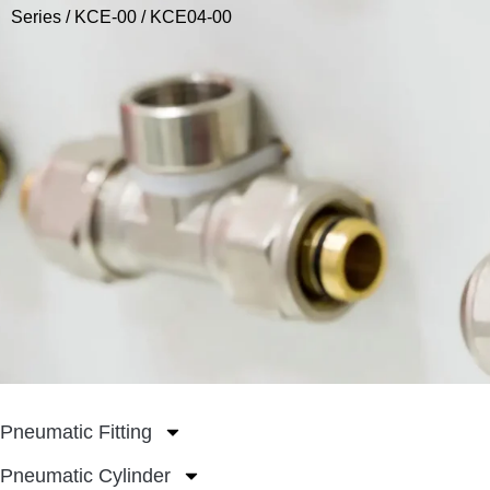
Series
/
KCE-00
/ KCE04-00
Pneumatic Fitting
Pneumatic Cylinder