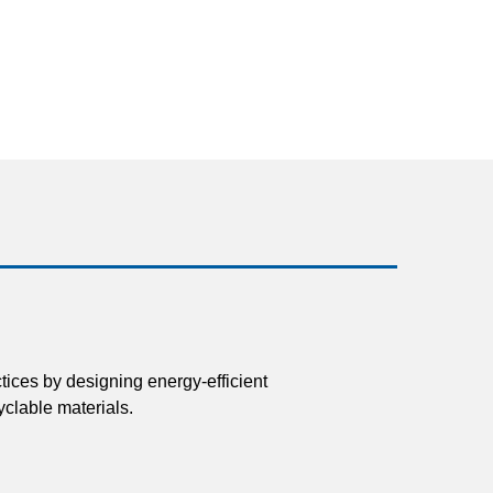
tices by designing energy-efficient
clable materials.