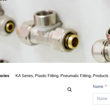
ories
KA Series
,
Plastic Fitting
,
Pneumatic Fitting
,
Products
Name