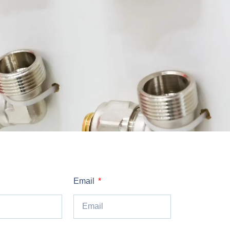
Email