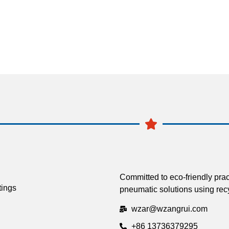
Committed to eco-friendly prac
tings
pneumatic solutions using recy
wzar@wzangrui.com
+86 13736379295