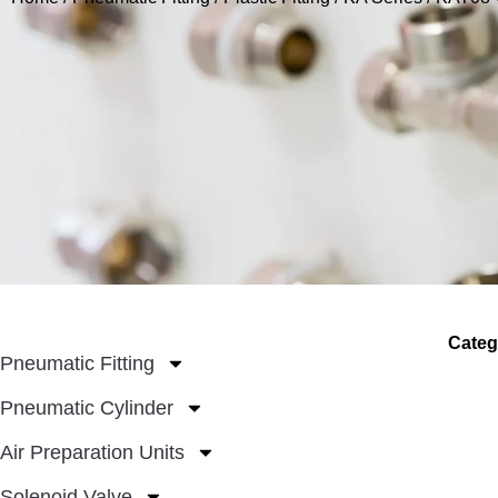
Categ
Pneumatic Fitting
Pneumatic Cylinder
Air Preparation Units
Solenoid Valve