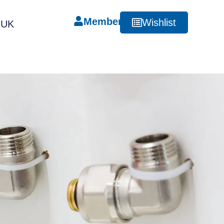
Member
Wishlist
RUK