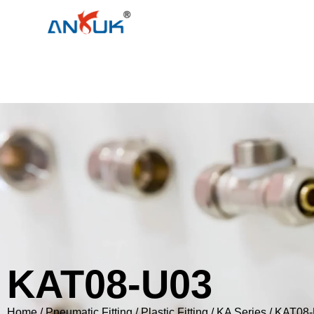
KAT08-U03
Home
/
Pneumatic Fitting
/
Plastic Fitting
/
KA Series
/ KAT08