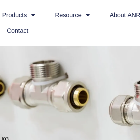
Products
Resource
About AN
Contact
-U03