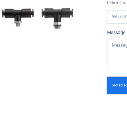
Other Con
Message