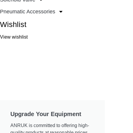
Pneumatic Accessories
Wishlist
View wishlist
Upgrade Your Equipment
ANRUK is committed to offering high-
quality products at reasonable prices.