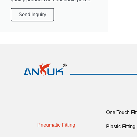
Send Inquiry
One Touch Fit
Pneumatic Fitting
Plastic Fitting