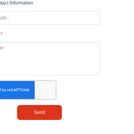
tact Information
Send