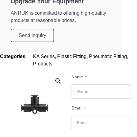
Upgrade Your Equipment
ANRUK is committed to offering high-quality
products at reasonable prices.
Send Inquiry
Categories
KA Series
,
Plastic Fitting
,
Pneumatic Fitting
,
Products
Name
Email