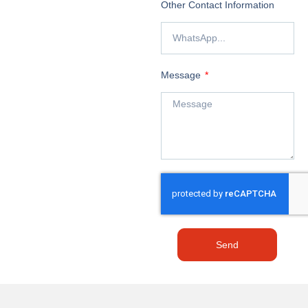
Other Contact Information
Message
Send