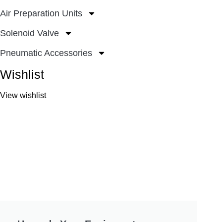
Air Preparation Units
Solenoid Valve
Pneumatic Accessories
Wishlist
View wishlist