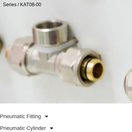
Series
/ KAT08-00
Pneumatic Fitting
Pneumatic Cylinder