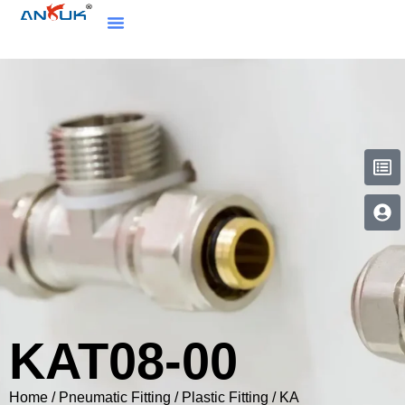
KAT08-00
Home
/
Pneumatic Fitting
/
Plastic Fitting
/
KA