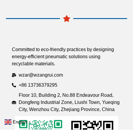
Committed to eco-friendly practices by designing
energy-efficient pneumatic solutions using
recyclable materials.
wzar@wzangrui.com
+86 13736379295
Floor 10, Building 2, No.88 Endeavour Road,
Dongfeng Industrial Zone, Liushi Town, Yueqing
City, Wenzhou City, Zhejiang Province, China
English
▼