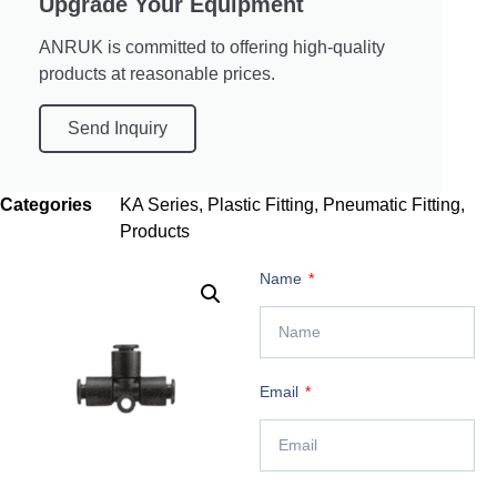
Upgrade Your Equipment
ANRUK is committed to offering high-quality
products at reasonable prices.
Send Inquiry
Categories
KA Series
,
Plastic Fitting
,
Pneumatic Fitting
,
Products
Name
Email