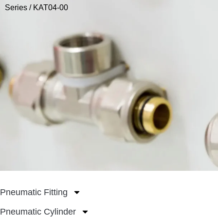
Series
/ KAT04-00
Pneumatic Fitting
Pneumatic Cylinder