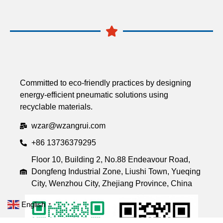
Committed to eco-friendly practices by designing
energy-efficient pneumatic solutions using
recyclable materials.
wzar@wzangrui.com
+86 13736379295
Floor 10, Building 2, No.88 Endeavour Road,
Dongfeng Industrial Zone, Liushi Town, Yueqing
City, Wenzhou City, Zhejiang Province, China
English
▼