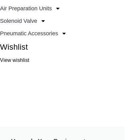
Air Preparation Units
Solenoid Valve
Pneumatic Accessories
Wishlist
View wishlist