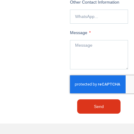
Other Contact Information
Message
Send