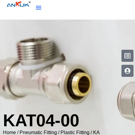
KAT04-00
Home
/
Pneumatic Fitting
/
Plastic Fitting
/
KA