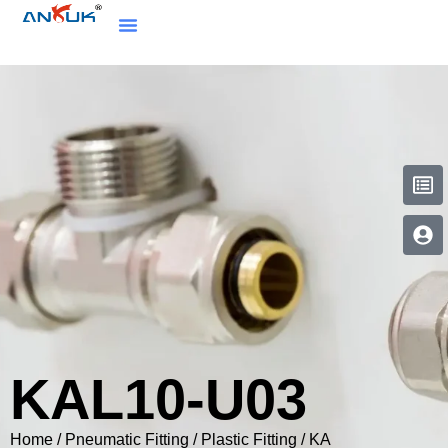
KAL10-U03
Home
/
Pneumatic Fitting
/
Plastic Fitting
/
KA