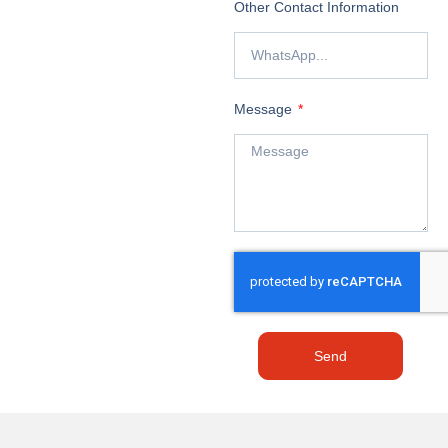
Other Contact Information
Message
Send