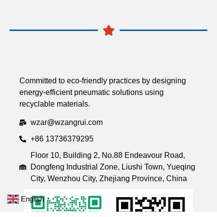
Committed to eco-friendly practices by designing
energy-efficient pneumatic solutions using
recyclable materials.
wzar@wzangrui.com
+86 13736379295
Floor 10, Building 2, No.88 Endeavour Road,
Dongfeng Industrial Zone, Liushi Town, Yueqing
City, Wenzhou City, Zhejiang Province, China
English
▼