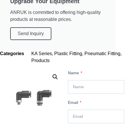
Upgrade Your Equipment
ANRUK is committed to offering high-quality
products at reasonable prices.
Send Inquiry
Categories
KA Series
,
Plastic Fitting
,
Pneumatic Fitting
,
Products
Name
Email