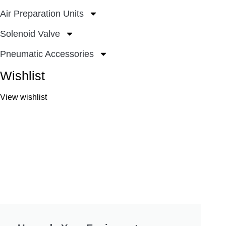
Air Preparation Units
Solenoid Valve
Pneumatic Accessories
Wishlist
View wishlist