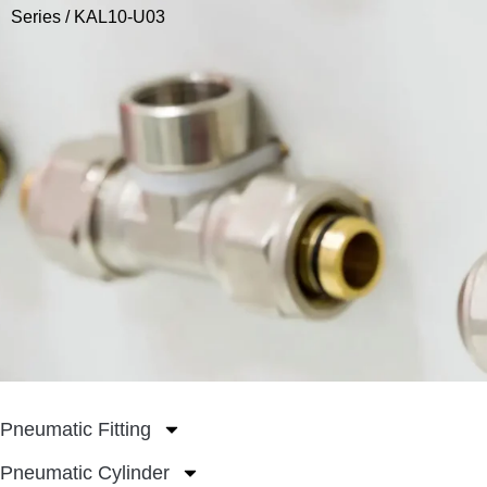
Series
/ KAL10-U03
Pneumatic Fitting
Pneumatic Cylinder