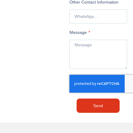
Other Contact Information
Message
Send