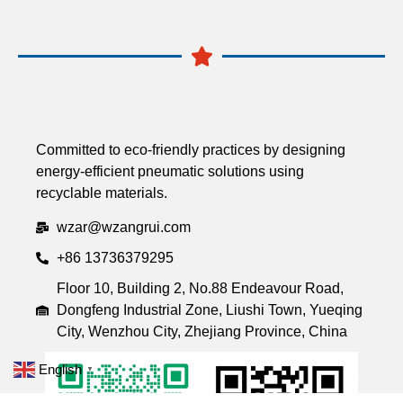
Committed to eco-friendly practices by designing
energy-efficient pneumatic solutions using
recyclable materials.
wzar@wzangrui.com
+86 13736379295
Floor 10, Building 2, No.88 Endeavour Road,
Dongfeng Industrial Zone, Liushi Town, Yueqing
City, Wenzhou City, Zhejiang Province, China
English
▼