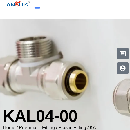
KAL04-00
Home
/
Pneumatic Fitting
/
Plastic Fitting
/
KA