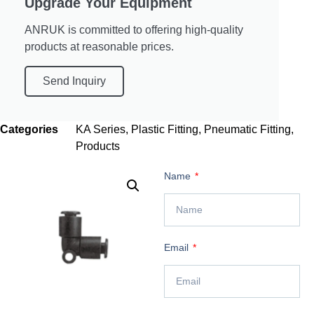
Upgrade Your Equipment
ANRUK is committed to offering high-quality
products at reasonable prices.
Send Inquiry
Categories
KA Series
,
Plastic Fitting
,
Pneumatic Fitting
,
Products
Name
Email