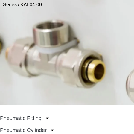
Series
/ KAL04-00
Pneumatic Fitting
Pneumatic Cylinder