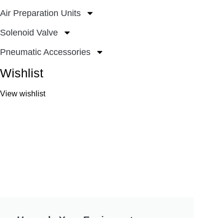
Air Preparation Units
Solenoid Valve
Pneumatic Accessories
Wishlist
View wishlist