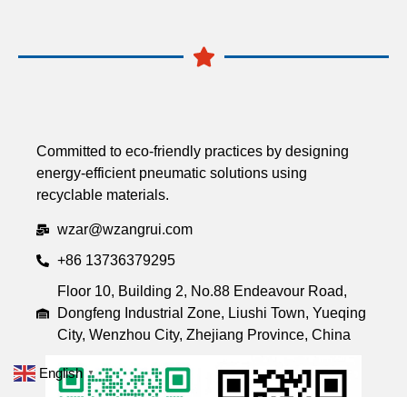
Committed to eco-friendly practices by designing
energy-efficient pneumatic solutions using
recyclable materials.
wzar@wzangrui.com
+86 13736379295
Floor 10, Building 2, No.88 Endeavour Road,
Dongfeng Industrial Zone, Liushi Town, Yueqing
City, Wenzhou City, Zhejiang Province, China
English
▼