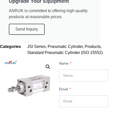
Upgrade Your Equipment
ANRUK is committed to offering high-quality
products at reasonable prices.
Send Inquiry
Categories
JSI Series
,
Pneumatic Cylinder
,
Products
,
Standard Pneumatic Cylinder (ISO 15552)
Name
Email