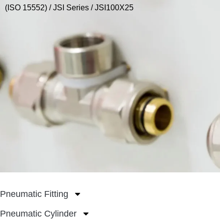
(ISO 15552)
/
JSI Series
/ JSI100X25
Pneumatic Fitting
Pneumatic Cylinder