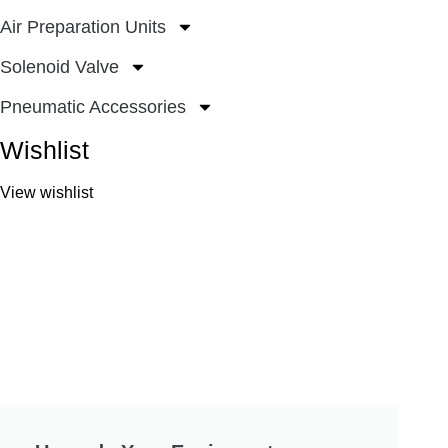
Air Preparation Units
Solenoid Valve
Pneumatic Accessories
Wishlist
View wishlist