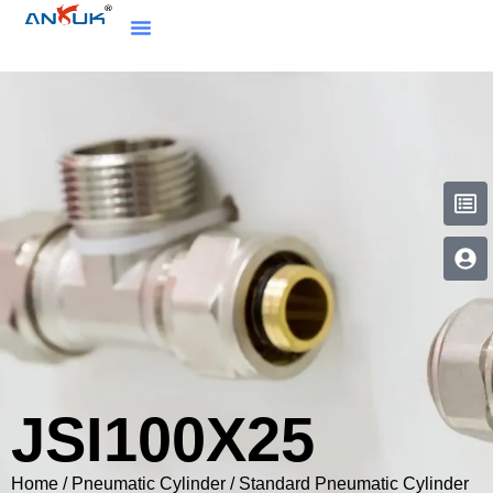
JSI100X25
Home
/
Pneumatic Cylinder
/
Standard Pneumatic Cylinder