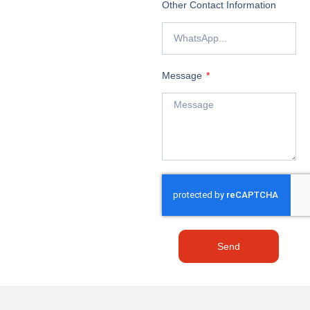
Other Contact Information
Message
Send