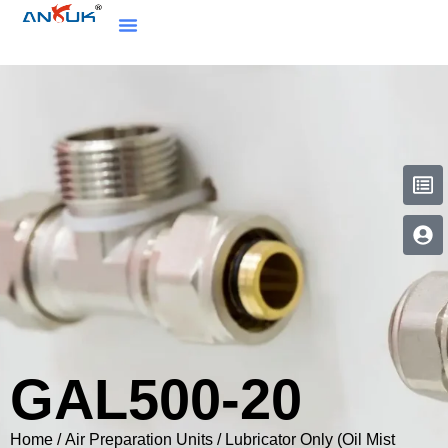
GAL500-20
Home
/
Air Preparation Units
/
Lubricator Only (Oil Mist