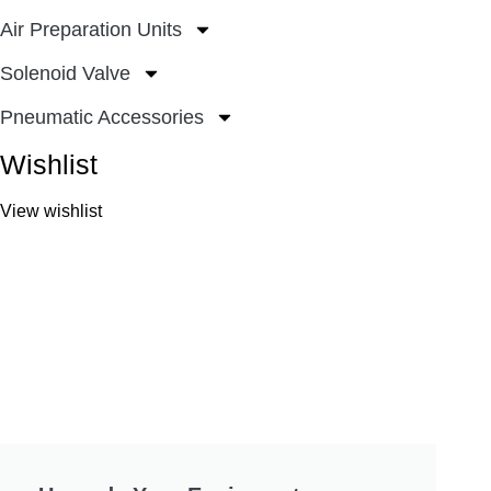
Air Preparation Units
Solenoid Valve
Pneumatic Accessories
Wishlist
View wishlist