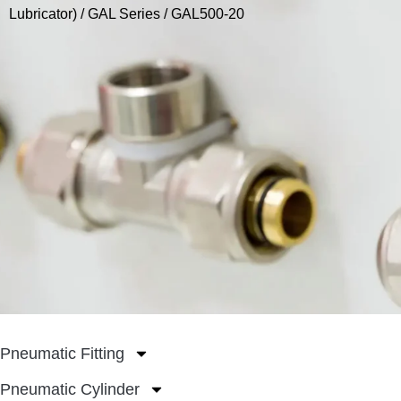
Lubricator)
/
GAL Series
/ GAL500-20
Pneumatic Fitting
Pneumatic Cylinder