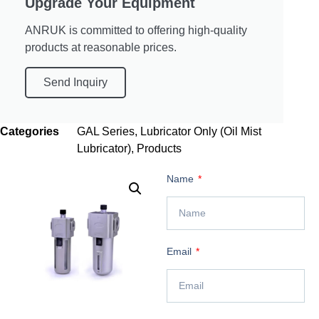
Upgrade Your Equipment
ANRUK is committed to offering high-quality
products at reasonable prices.
Send Inquiry
Categories
GAL Series
,
Lubricator Only (Oil Mist
Lubricator)
,
Products
Name
Email