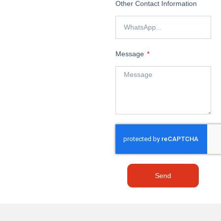
Other Contact Information
Message
Send