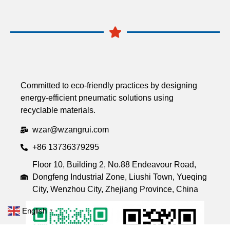
Committed to eco-friendly practices by designing
energy-efficient pneumatic solutions using
recyclable materials.
wzar@wzangrui.com
+86 13736379295
Floor 10, Building 2, No.88 Endeavour Road,
Dongfeng Industrial Zone, Liushi Town, Yueqing
City, Wenzhou City, Zhejiang Province, China
English
▼