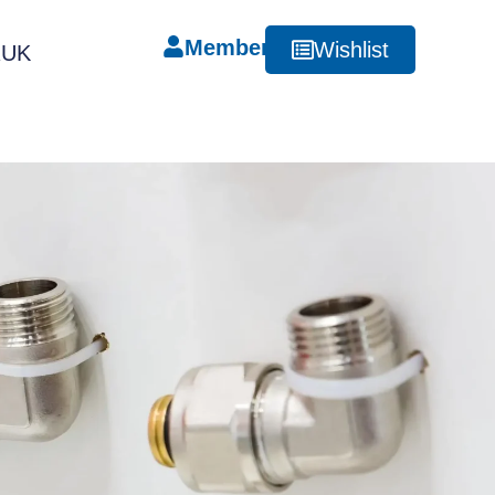
Member
Wishlist
RUK