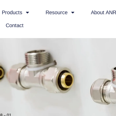
Products
Resource
About AN
Contact
08－01