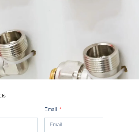
cts
Email