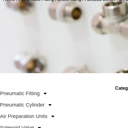
Categ
Pneumatic Fitting
Pneumatic Cylinder
Air Preparation Units
Solenoid Valve