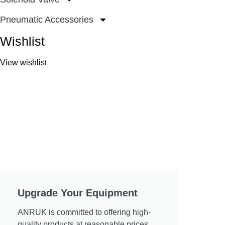
Pneumatic Accessories
Wishlist
View wishlist
Upgrade Your Equipment
ANRUK is committed to offering high-
quality products at reasonable prices.