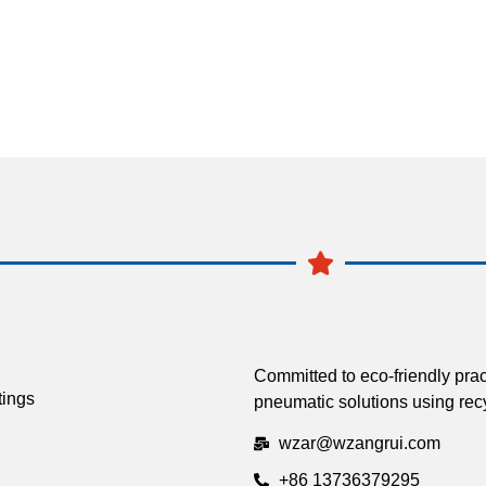
Committed to eco-friendly prac
tings
pneumatic solutions using recy
wzar@wzangrui.com
+86 13736379295