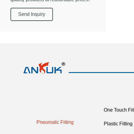
Send Inquiry
One Touch Fit
Pneumatic Fitting
Plastic Fitting