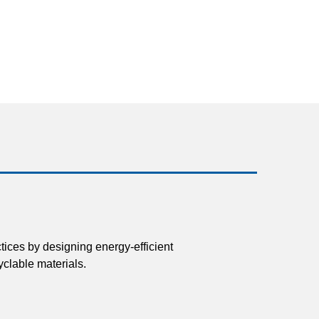
tices by designing energy-efficient
clable materials.