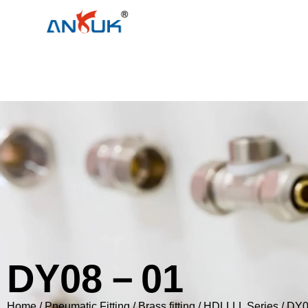
DY08－01
Home
/
Pneumatic Fitting
/
Brass fitting
/
HDLLLL Series
/ DY