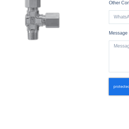
Other Con
Message