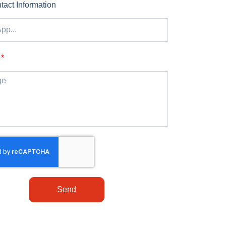
tact Information
Send