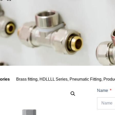
ories
Brass fitting
,
HDLLLL Series
,
Pneumatic Fitting
,
Produ
Name