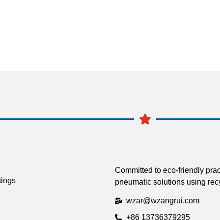
Committed to eco-friendly prac
tings
pneumatic solutions using recy
wzar@wzangrui.com
+86 13736379295