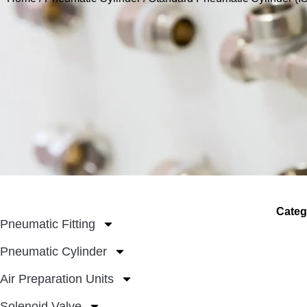
Categ
Pneumatic Fitting
Pneumatic Cylinder
Air Preparation Units
Solenoid Valve