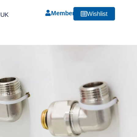
Member
Wishlist
RUK