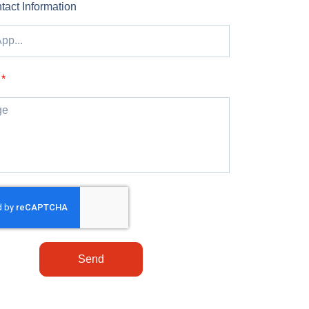
tact Information
Send