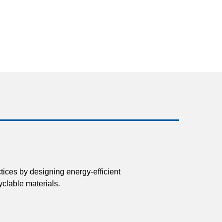
tices by designing energy-efficient
clable materials.