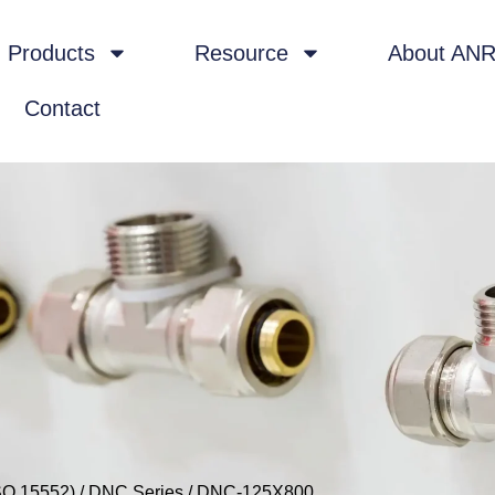
Products
Resource
About AN
Contact
SO 15552)
/
DNC Series
/ DNC-125X800