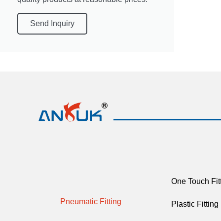
Send Inquiry
One Touch Fit
Pneumatic Fitting
Plastic Fitting