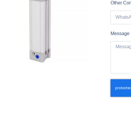
Other Con
Message