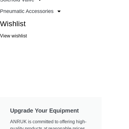
Pneumatic Accessories
Wishlist
View wishlist
Upgrade Your Equipment
ANRUK is committed to offering high-
quality products at reasonable prices.