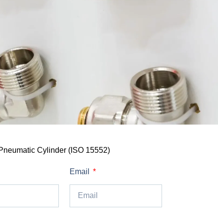
Pneumatic Cylinder (ISO 15552)
Email