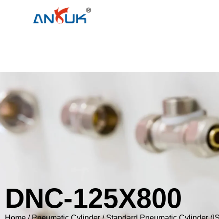
DNC-125X800
Home
/
Pneumatic Cylinder
/
Standard Pneumatic Cylinder (I