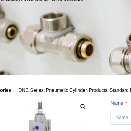
ories
DNC Series
,
Pneumatic Cylinder
,
Products
,
Standard 
Name