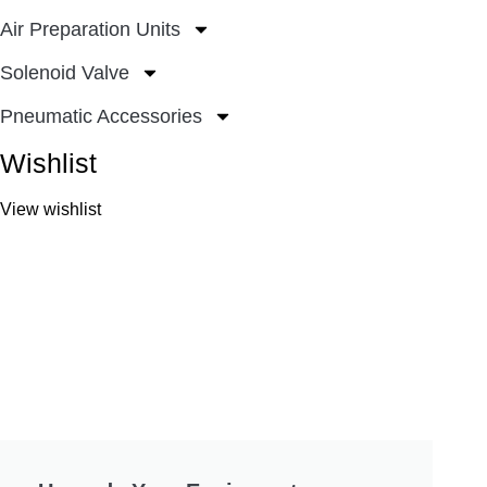
Air Preparation Units
Solenoid Valve
Pneumatic Accessories
Wishlist
View wishlist