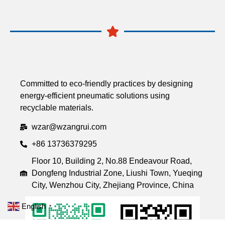
Committed to eco-friendly practices by designing
energy-efficient pneumatic solutions using
recyclable materials.
wzar@wzangrui.com
+86 13736379295
Floor 10, Building 2, No.88 Endeavour Road,
Dongfeng Industrial Zone, Liushi Town, Yueqing
City, Wenzhou City, Zhejiang Province, China
English
▼