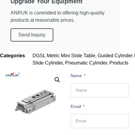
Upgrade Your Equipment
ANRUK is committed to offering high-quality
products at reasonable prices.
Send Inquiry
Categories
DGSL Metric Mini Slide Table
,
Guided Cylinder /
Slide Cylinder
,
Pneumatic Cylinder
,
Products
Name
Email