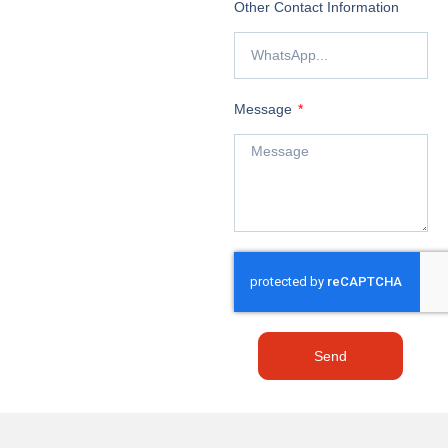
Other Contact Information
Message
Send