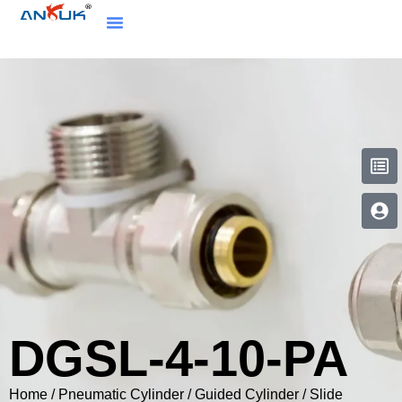
DGSL-4-10-PA
Home
/
Pneumatic Cylinder
/
Guided Cylinder / Slide