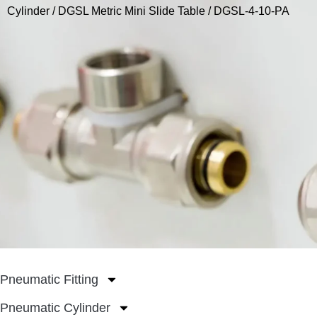
Cylinder
/
DGSL Metric Mini Slide Table
/ DGSL-4-10-PA
Pneumatic Fitting
Pneumatic Cylinder