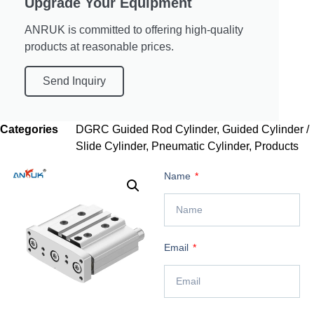
Upgrade Your Equipment
ANRUK is committed to offering high-quality
products at reasonable prices.
Send Inquiry
Categories
DGRC Guided Rod Cylinder
,
Guided Cylinder /
Slide Cylinder
,
Pneumatic Cylinder
,
Products
Name
Email