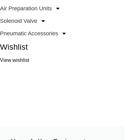
Air Preparation Units
Solenoid Valve
Pneumatic Accessories
Wishlist
View wishlist