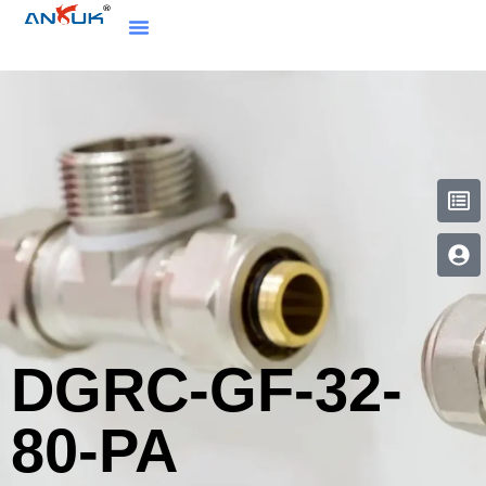
DGRC-GF-32-
80-PA