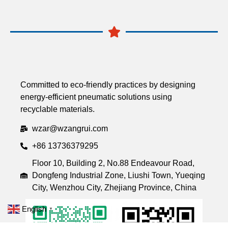
Committed to eco-friendly practices by designing
energy-efficient pneumatic solutions using
recyclable materials.
wzar@wzangrui.com
+86 13736379295
Floor 10, Building 2, No.88 Endeavour Road,
Dongfeng Industrial Zone, Liushi Town, Yueqing
City, Wenzhou City, Zhejiang Province, China
English
▼