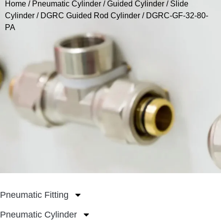
Home
/
Pneumatic Cylinder
/
Guided Cylinder / Slide
Cylinder
/
DGRC Guided Rod Cylinder
/ DGRC-GF-32-80-
PA
Pneumatic Fitting
Pneumatic Cylinder