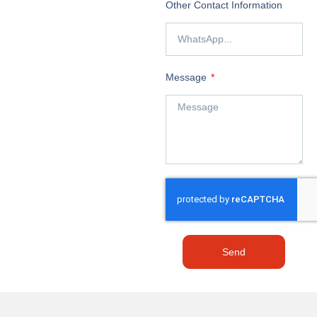
Other Contact Information
Message
Send