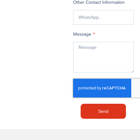
Other Contact Information
Message
Send