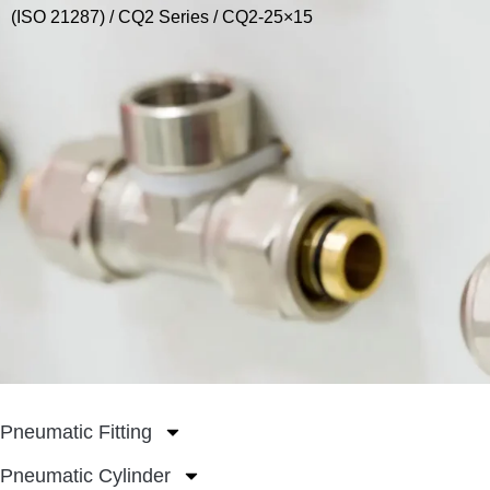
(ISO 21287)
/
CQ2 Series
/ CQ2-25×15
Pneumatic Fitting
Pneumatic Cylinder