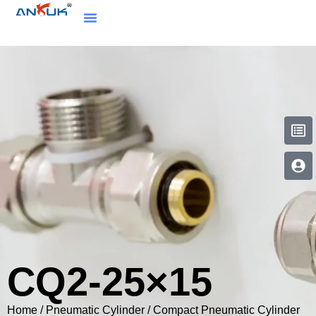
CQ2-25×15
Home
/
Pneumatic Cylinder
/
Compact Pneumatic Cylinder