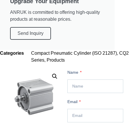
Upgrade Your Equipment
ANRUK is committed to offering high-quality
products at reasonable prices.
Send Inquiry
Categories
Compact Pneumatic Cylinder (ISO 21287)
,
CQ2
Series
,
Products
Name
Email