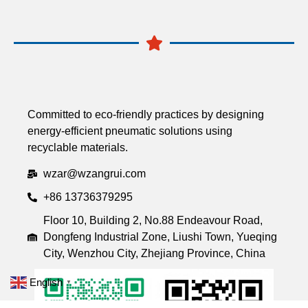
Committed to eco-friendly practices by designing
energy-efficient pneumatic solutions using
recyclable materials.
wzar@wzangrui.com
+86 13736379295
Floor 10, Building 2, No.88 Endeavour Road,
Dongfeng Industrial Zone, Liushi Town, Yueqing
City, Wenzhou City, Zhejiang Province, China
English
▼