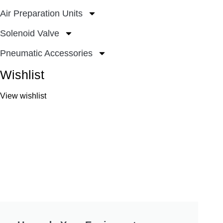
Air Preparation Units
Solenoid Valve
Pneumatic Accessories
Wishlist
View wishlist