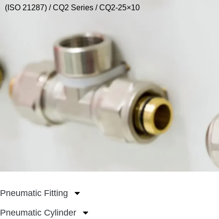
(ISO 21287)
/
CQ2 Series
/ CQ2-25×10
Pneumatic Fitting
Pneumatic Cylinder