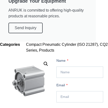
Upgrade Your Equipment
ANRUK is committed to offering high-quality
products at reasonable prices.
Send Inquiry
Categories
Compact Pneumatic Cylinder (ISO 21287)
,
CQ2
Series
,
Products
Name
Email