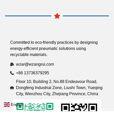
Committed to eco-friendly practices by designing
energy-efficient pneumatic solutions using
recyclable materials.
wzar@wzangrui.com
+86 13736379295
Floor 10, Building 2, No.88 Endeavour Road,
Dongfeng Industrial Zone, Liushi Town, Yueqing
City, Wenzhou City, Zhejiang Province, China
English
▼