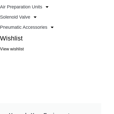
Air Preparation Units
Solenoid Valve
Pneumatic Accessories
Wishlist
View wishlist