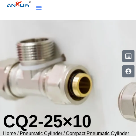
CQ2-25×10
Home
/
Pneumatic Cylinder
/
Compact Pneumatic Cylinder