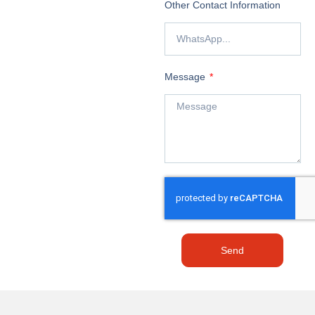
Other Contact Information
Message
Send