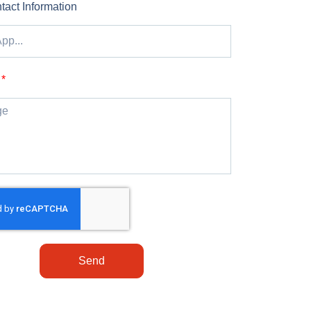
tact Information
Send