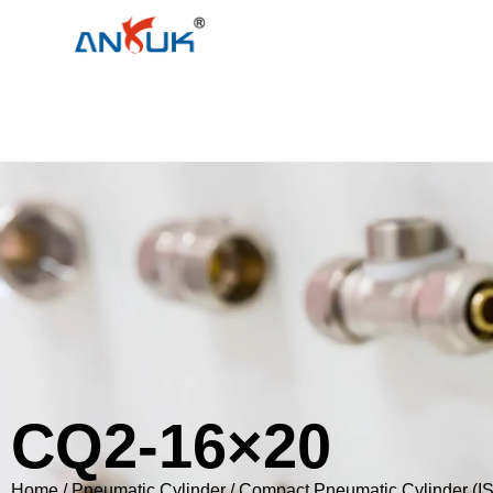
CQ2-16×20
Home
/
Pneumatic Cylinder
/
Compact Pneumatic Cylinder (I