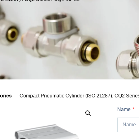
ories
Compact Pneumatic Cylinder (ISO 21287)
,
CQ2 Serie
Name