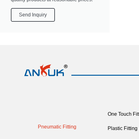
Send Inquiry
One Touch Fit
Pneumatic Fitting
Plastic Fitting