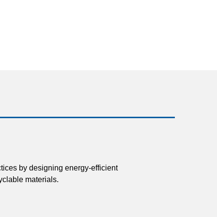
tices by designing energy-efficient
clable materials.