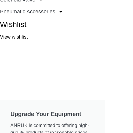
Pneumatic Accessories
Wishlist
View wishlist
Upgrade Your Equipment
ANRUK is committed to offering high-
quality products at reasonable prices.