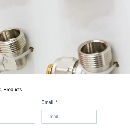
s
,
Products
Email