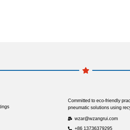
Committed to eco-friendly prac
tings
pneumatic solutions using recy
wzar@wzangrui.com
+86 13736379295