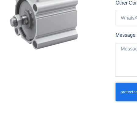
Other Con
Message