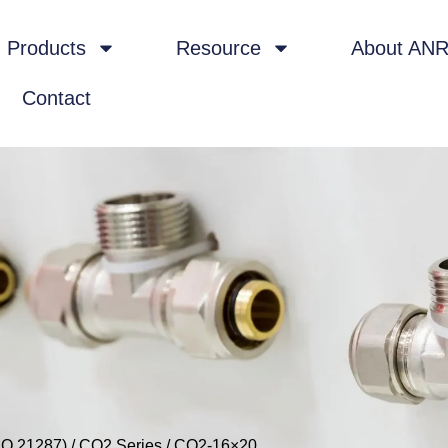
Products
Resource
About AN
Contact
SO 21287)
/
CQ2 Series
/ CQ2-16×20