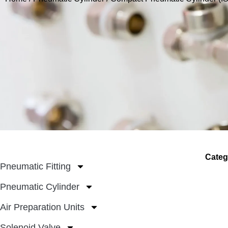
Categ
Pneumatic Fitting
Pneumatic Cylinder
Air Preparation Units
Solenoid Valve