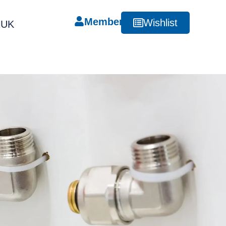
Member
Wishlist
RUK