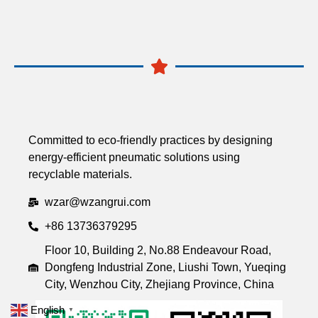
Committed to eco-friendly practices by designing
energy-efficient pneumatic solutions using
recyclable materials.
wzar@wzangrui.com
+86 13736379295
Floor 10, Building 2, No.88 Endeavour Road,
Dongfeng Industrial Zone, Liushi Town, Yueqing
City, Wenzhou City, Zhejiang Province, China
English
▼