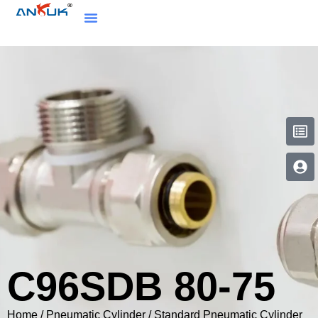
C96SDB 80-75
Home
/
Pneumatic Cylinder
/
Standard Pneumatic Cylinder