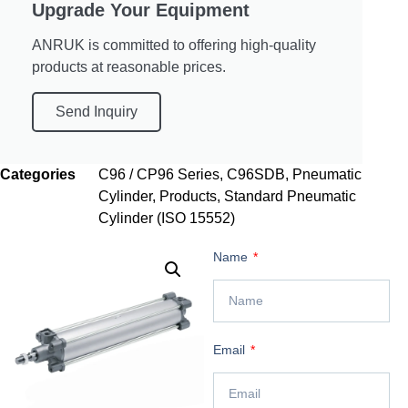
Upgrade Your Equipment
ANRUK is committed to offering high-quality
products at reasonable prices.
Send Inquiry
Categories
C96 / CP96 Series
,
C96SDB
,
Pneumatic
Cylinder
,
Products
,
Standard Pneumatic
Cylinder (ISO 15552)
Name
Email