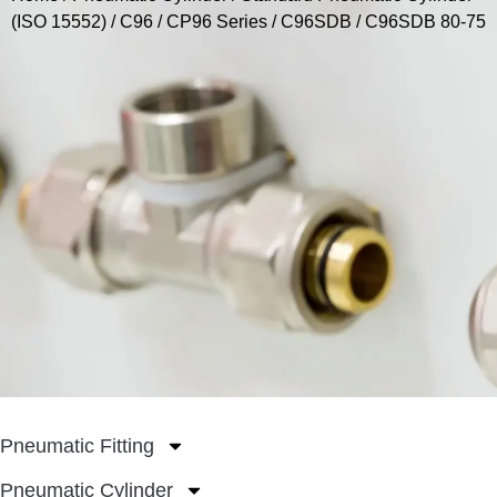
(ISO 15552)
/
C96 / CP96 Series
/
C96SDB
/ C96SDB 80-75
Pneumatic Fitting
Pneumatic Cylinder