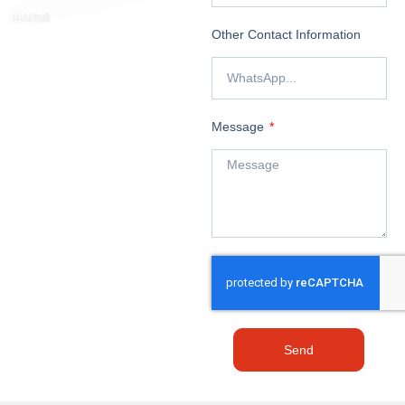
Other Contact Information
Message
Send