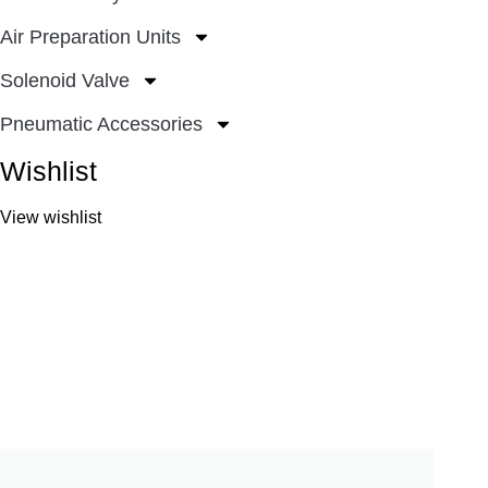
Air Preparation Units
Solenoid Valve
Pneumatic Accessories
Wishlist
View wishlist