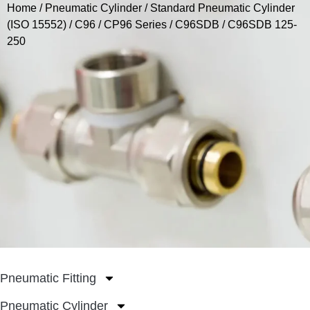
Home
/
Pneumatic Cylinder
/
Standard Pneumatic Cylinder
(ISO 15552)
/
C96 / CP96 Series
/
C96SDB
/ C96SDB 125-
250
Pneumatic Fitting
Pneumatic Cylinder