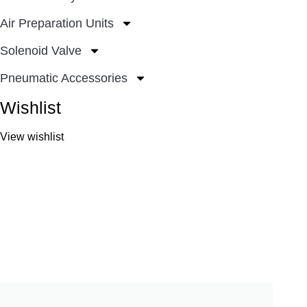
Air Preparation Units
Solenoid Valve
Pneumatic Accessories
Wishlist
View wishlist