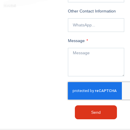
Other Contact Information
Message
Send