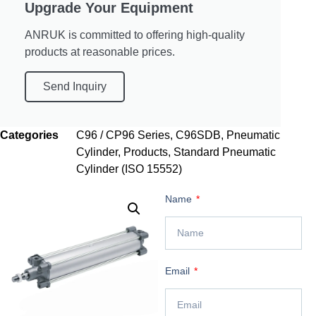
Upgrade Your Equipment
ANRUK is committed to offering high-quality
products at reasonable prices.
Send Inquiry
Categories
C96 / CP96 Series
,
C96SDB
,
Pneumatic
Cylinder
,
Products
,
Standard Pneumatic
Cylinder (ISO 15552)
Name
Email