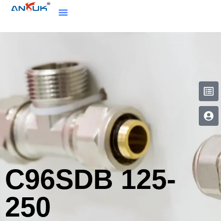
C96SDB 125-
250