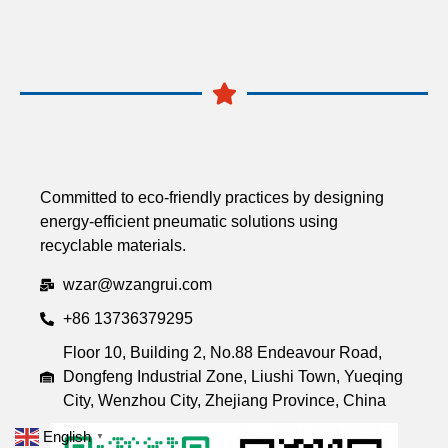
Committed to eco-friendly practices by designing
energy-efficient pneumatic solutions using
recyclable materials.
wzar@wzangrui.com
+86 13736379295
Floor 10, Building 2, No.88 Endeavour Road,
Dongfeng Industrial Zone, Liushi Town, Yueqing
City, Wenzhou City, Zhejiang Province, China
English
▼