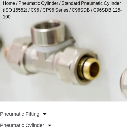
Home
/
Pneumatic Cylinder
/
Standard Pneumatic Cylinder
(ISO 15552)
/
C96 / CP96 Series
/
C96SDB
/ C96SDB 125-
100
Pneumatic Fitting
Pneumatic Cylinder