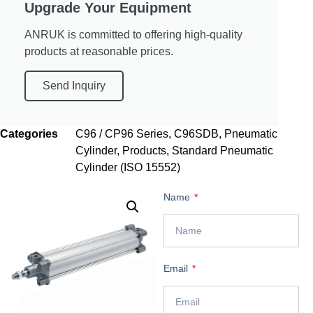
Upgrade Your Equipment
ANRUK is committed to offering high-quality
products at reasonable prices.
Send Inquiry
Categories
C96 / CP96 Series
,
C96SDB
,
Pneumatic
Cylinder
,
Products
,
Standard Pneumatic
Cylinder (ISO 15552)
Name
Email