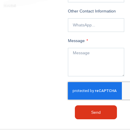
Other Contact Information
Message
Send