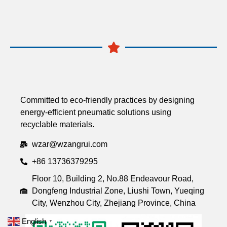
Committed to eco-friendly practices by designing
energy-efficient pneumatic solutions using
recyclable materials.
wzar@wzangrui.com
+86 13736379295
Floor 10, Building 2, No.88 Endeavour Road,
Dongfeng Industrial Zone, Liushi Town, Yueqing
City, Wenzhou City, Zhejiang Province, China
English
▼