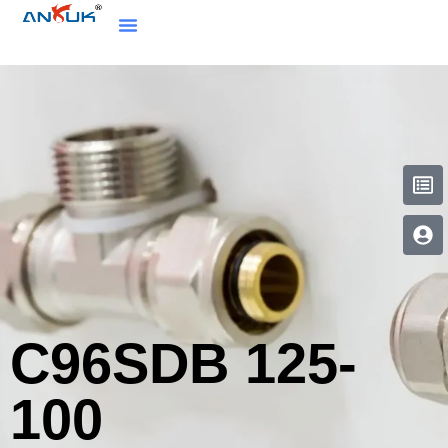
C96SDB 125-
100