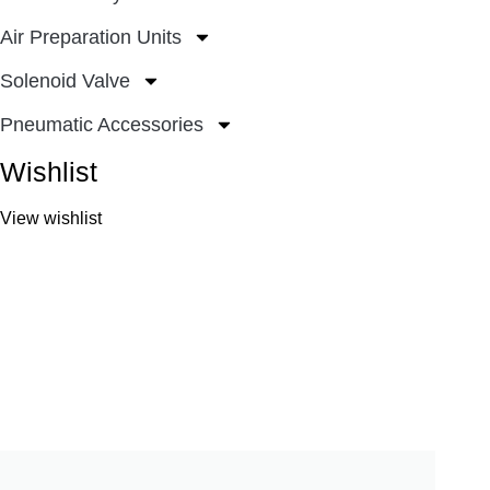
Air Preparation Units
Solenoid Valve
Pneumatic Accessories
Wishlist
View wishlist