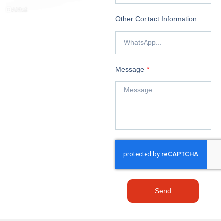
Other Contact Information
Message
Send