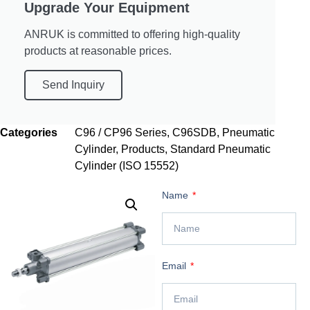
Upgrade Your Equipment
ANRUK is committed to offering high-quality
products at reasonable prices.
Send Inquiry
Categories
C96 / CP96 Series
,
C96SDB
,
Pneumatic
Cylinder
,
Products
,
Standard Pneumatic
Cylinder (ISO 15552)
Name
Email