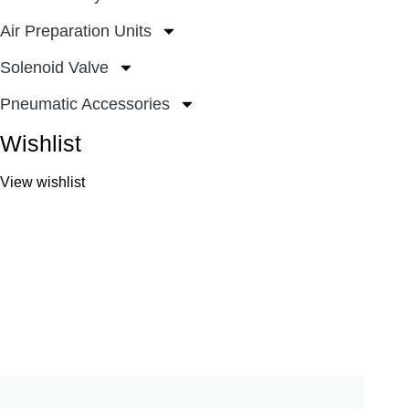
Air Preparation Units
Solenoid Valve
Pneumatic Accessories
Wishlist
View wishlist