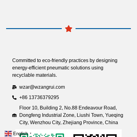
Committed to eco-friendly practices by designing
energy-efficient pneumatic solutions using
recyclable materials.
wzar@wzangrui.com
+86 13736379295
Floor 10, Building 2, No.88 Endeavour Road,
Dongfeng Industrial Zone, Liushi Town, Yueqing
City, Wenzhou City, Zhejiang Province, China
English
▼