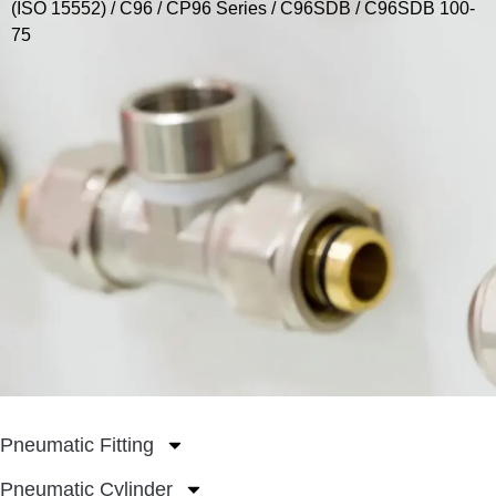
(ISO 15552)
/
C96 / CP96 Series
/
C96SDB
/ C96SDB 100-
75
Pneumatic Fitting
Pneumatic Cylinder