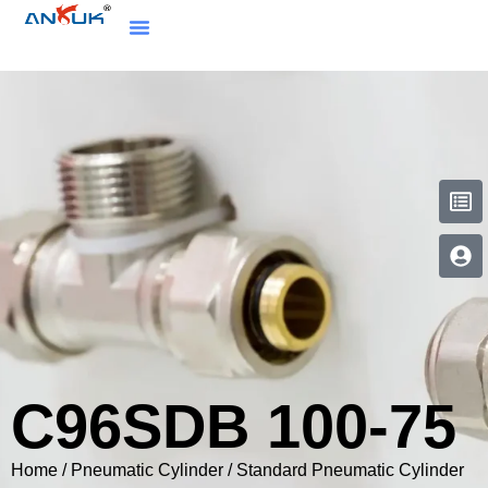
C96SDB 100-75
Home
/
Pneumatic Cylinder
/
Standard Pneumatic Cylinder