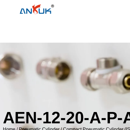
AEN-12-20-A-P-
Home
/
Pneumatic Cylinder
/
Compact Pneumatic Cylinder (I