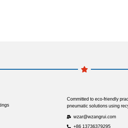
Committed to eco-friendly prac
tings
pneumatic solutions using recy
wzar@wzangrui.com
+86 13736379295