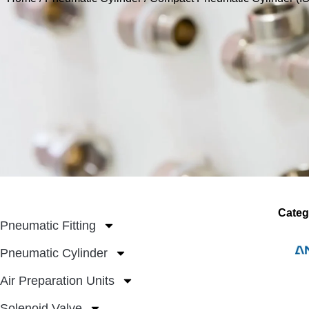
Categ
Pneumatic Fitting
Pneumatic Cylinder
Air Preparation Units
Solenoid Valve