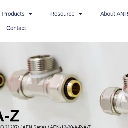
Products
Resource
About AN
Contact
A-Z
SO 21287)
/
AEN Series
/ AEN-12-20-A-P-A-Z