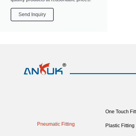
Send Inquiry
One Touch Fit
Pneumatic Fitting
Plastic Fitting