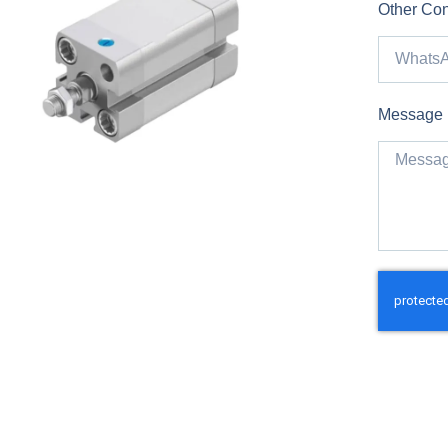
Other Con
Message