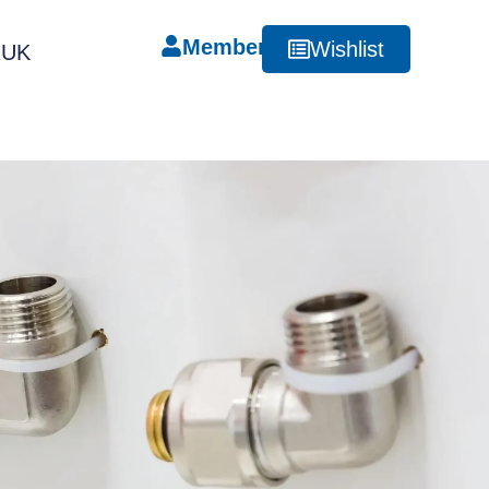
Member
Wishlist
RUK