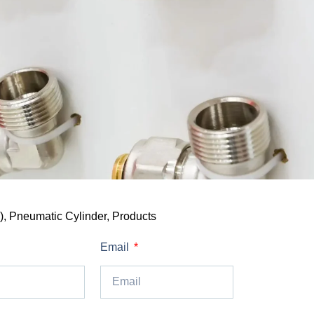
)
,
Pneumatic Cylinder
,
Products
Email