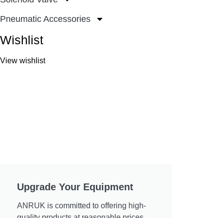
Pneumatic Accessories
Wishlist
View wishlist
Upgrade Your Equipment
ANRUK is committed to offering high-
quality products at reasonable prices.