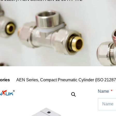
ories
AEN Series
,
Compact Pneumatic Cylinder (ISO 21287
Name