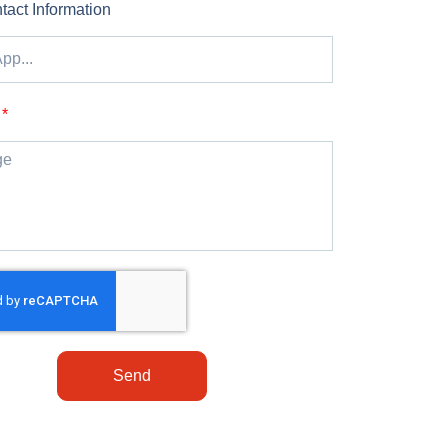
tact Information
Send