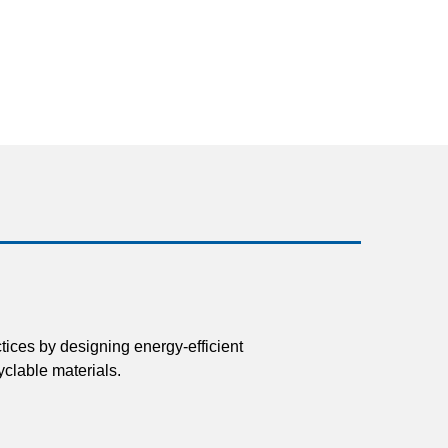
tices by designing energy-efficient
clable materials.