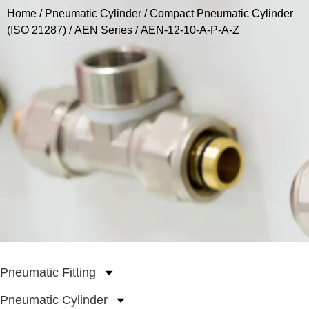
Home
/
Pneumatic Cylinder
/
Compact Pneumatic Cylinder
(ISO 21287)
/
AEN Series
/ AEN-12-10-A-P-A-Z
Pneumatic Fitting
Pneumatic Cylinder