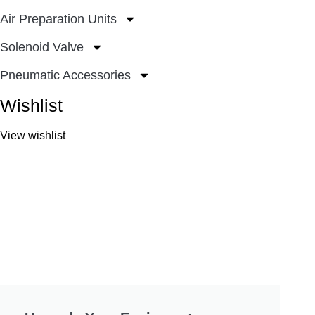
Air Preparation Units
Solenoid Valve
Pneumatic Accessories
Wishlist
View wishlist