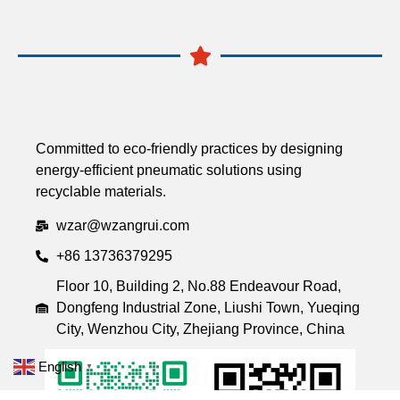
Committed to eco-friendly practices by designing
energy-efficient pneumatic solutions using
recyclable materials.
wzar@wzangrui.com
+86 13736379295
Floor 10, Building 2, No.88 Endeavour Road,
Dongfeng Industrial Zone, Liushi Town, Yueqing
City, Wenzhou City, Zhejiang Province, China
English
▼