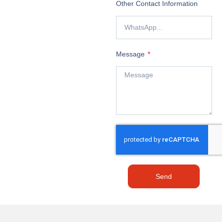
Other Contact Information
Message
Send