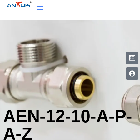
AEN-12-10-A-P-
A-Z