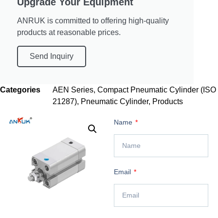
Upgrade Your Equipment
ANRUK is committed to offering high-quality
products at reasonable prices.
Send Inquiry
Categories
AEN Series
,
Compact Pneumatic Cylinder (ISO
21287)
,
Pneumatic Cylinder
,
Products
Name
Email