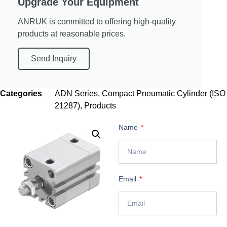
Upgrade Your Equipment
ANRUK is committed to offering high-quality
products at reasonable prices.
Send Inquiry
Categories
ADN Series
,
Compact Pneumatic Cylinder (ISO
21287)
,
Products
Name
Email