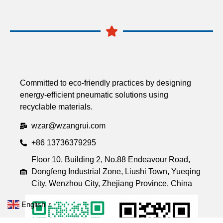
Committed to eco-friendly practices by designing
energy-efficient pneumatic solutions using
recyclable materials.
wzar@wzangrui.com
+86 13736379295
Floor 10, Building 2, No.88 Endeavour Road,
Dongfeng Industrial Zone, Liushi Town, Yueqing
City, Wenzhou City, Zhejiang Province, China
English
▼