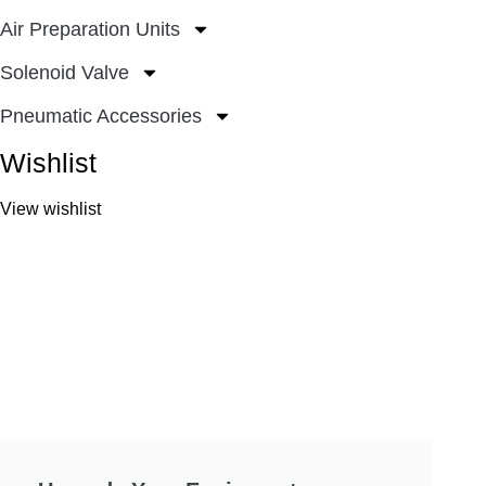
Air Preparation Units
Solenoid Valve
Pneumatic Accessories
Wishlist
View wishlist