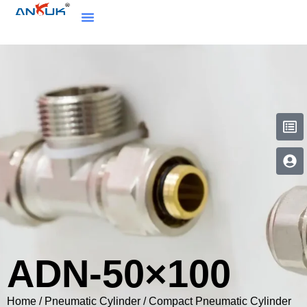
ADN-50×100
Home
/
Pneumatic Cylinder
/
Compact Pneumatic Cylinder