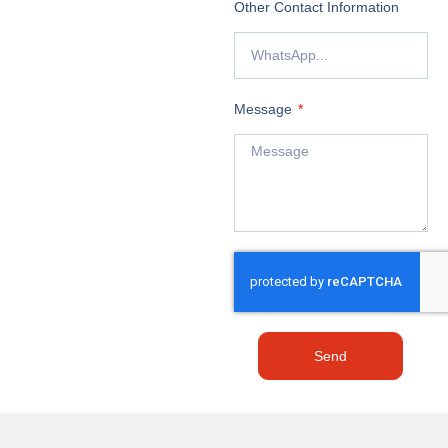
Other Contact Information
Message
Send