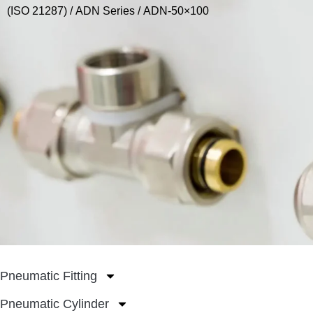
(ISO 21287)
/
ADN Series
/ ADN-50×100
Pneumatic Fitting
Pneumatic Cylinder