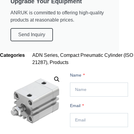
Upgrade Your Equipment
ANRUK is committed to offering high-quality
products at reasonable prices.
Send Inquiry
Categories
ADN Series
,
Compact Pneumatic Cylinder (ISO
21287)
,
Products
Name
Email