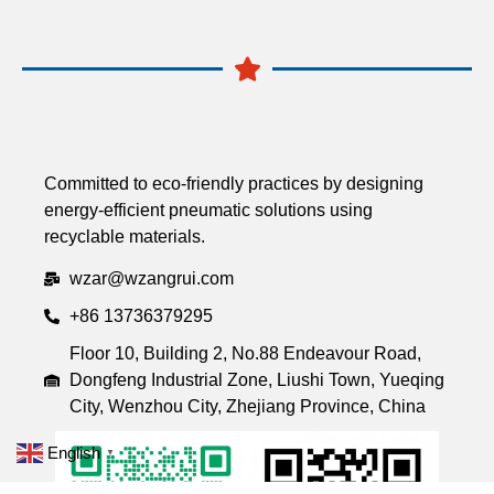
Committed to eco-friendly practices by designing
energy-efficient pneumatic solutions using
recyclable materials.
wzar@wzangrui.com
+86 13736379295
Floor 10, Building 2, No.88 Endeavour Road,
Dongfeng Industrial Zone, Liushi Town, Yueqing
City, Wenzhou City, Zhejiang Province, China
English
▼