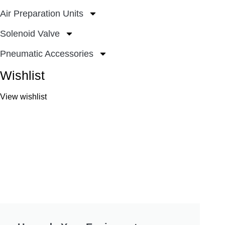
Air Preparation Units
Solenoid Valve
Pneumatic Accessories
Wishlist
View wishlist