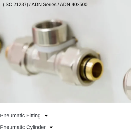
(ISO 21287)
/
ADN Series
/ ADN-40×500
Pneumatic Fitting
Pneumatic Cylinder