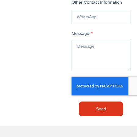
Other Contact Information
Message
Send