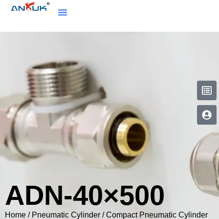
ADN-40×500
Home
/
Pneumatic Cylinder
/
Compact Pneumatic Cylinder