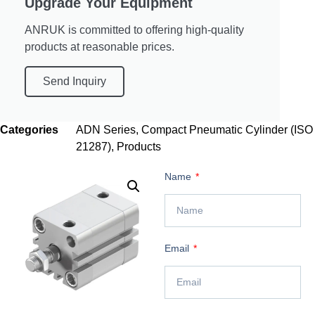
Upgrade Your Equipment
ANRUK is committed to offering high-quality
products at reasonable prices.
Send Inquiry
Categories
ADN Series
,
Compact Pneumatic Cylinder (ISO
21287)
,
Products
Name
Email