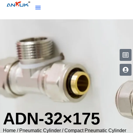
ADN-32×175
Home
/
Pneumatic Cylinder
/
Compact Pneumatic Cylinder