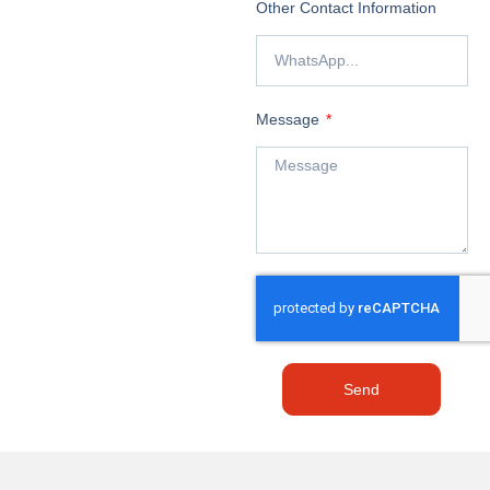
Other Contact Information
Message
Send