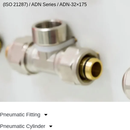
(ISO 21287)
/
ADN Series
/ ADN-32×175
Pneumatic Fitting
Pneumatic Cylinder