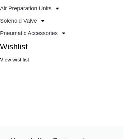
Air Preparation Units
Solenoid Valve
Pneumatic Accessories
Wishlist
View wishlist