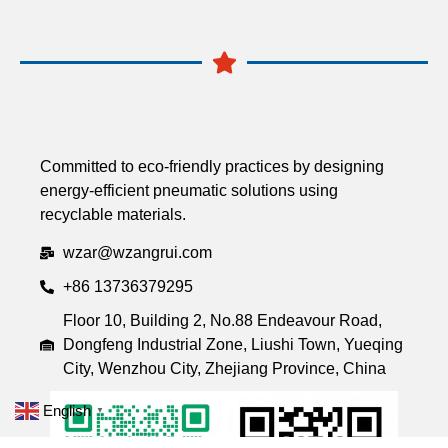
Committed to eco-friendly practices by designing
energy-efficient pneumatic solutions using
recyclable materials.
wzar@wzangrui.com
+86 13736379295
Floor 10, Building 2, No.88 Endeavour Road,
Dongfeng Industrial Zone, Liushi Town, Yueqing
City, Wenzhou City, Zhejiang Province, China
English
▼