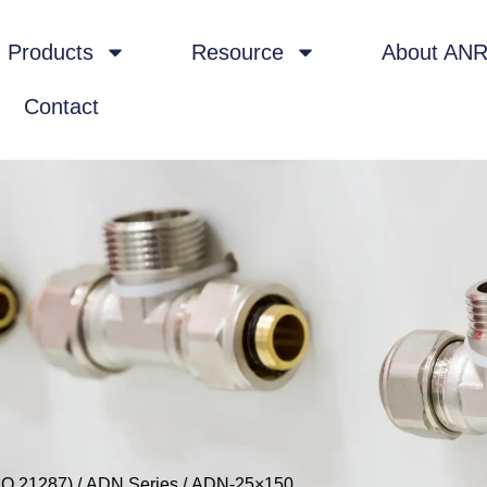
Products
Resource
About AN
Contact
SO 21287)
/
ADN Series
/ ADN-25×150