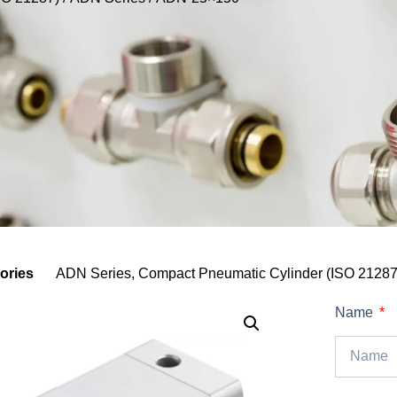
ories
ADN Series
,
Compact Pneumatic Cylinder (ISO 21287
Name