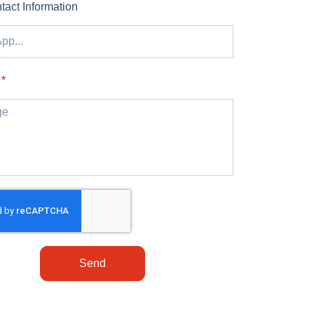
tact Information
Send