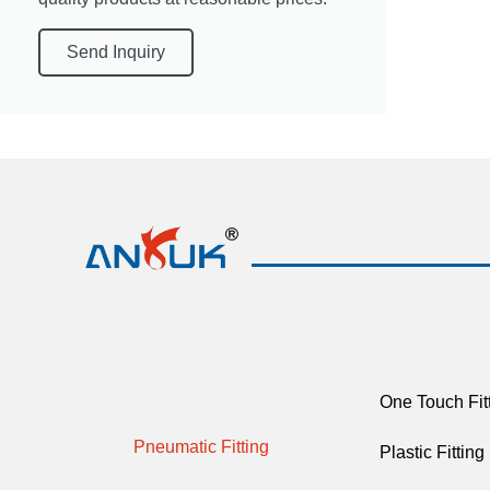
Send Inquiry
One Touch Fit
Pneumatic Fitting
Plastic Fitting