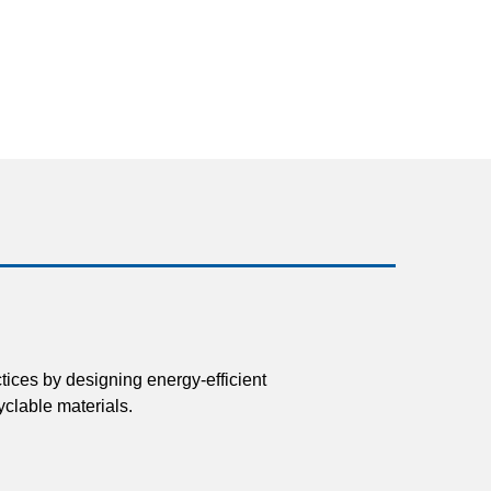
tices by designing energy-efficient
clable materials.