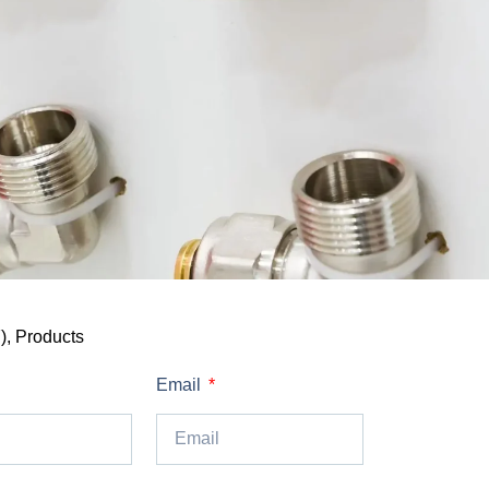
)
,
Products
Email