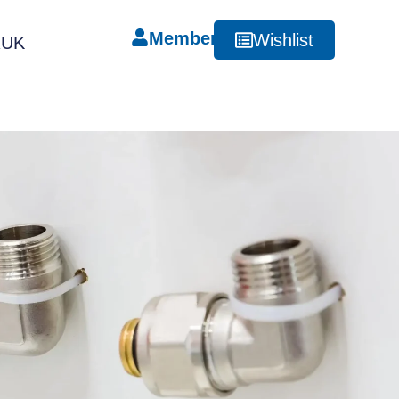
Member
Wishlist
RUK