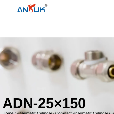
ADN-25×150
Home
/
Pneumatic Cylinder
/
Compact Pneumatic Cylinder (I