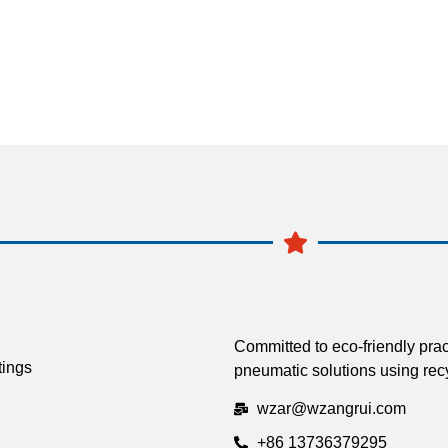
Committed to eco-friendly prac
tings
pneumatic solutions using recy
wzar@wzangrui.com
+86 13736379295