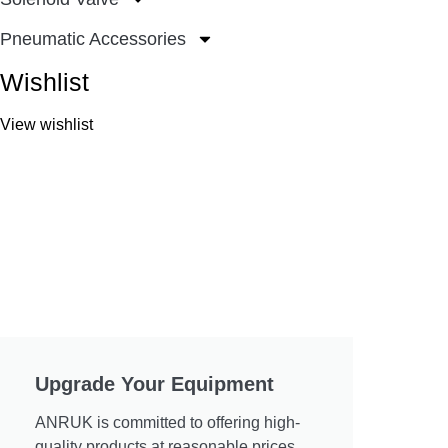
Pneumatic Accessories
Wishlist
View wishlist
Upgrade Your Equipment
ANRUK is committed to offering high-
quality products at reasonable prices.