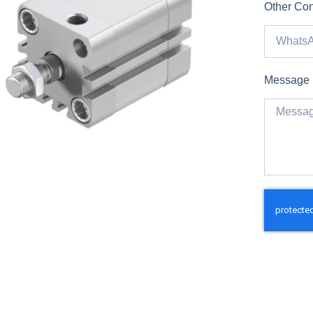
Other Con
Message