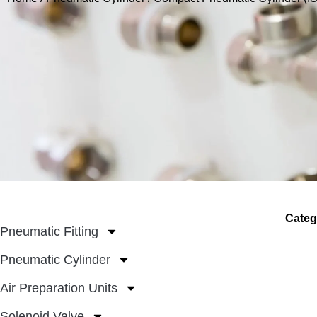
Categ
Pneumatic Fitting
Pneumatic Cylinder
Air Preparation Units
Solenoid Valve