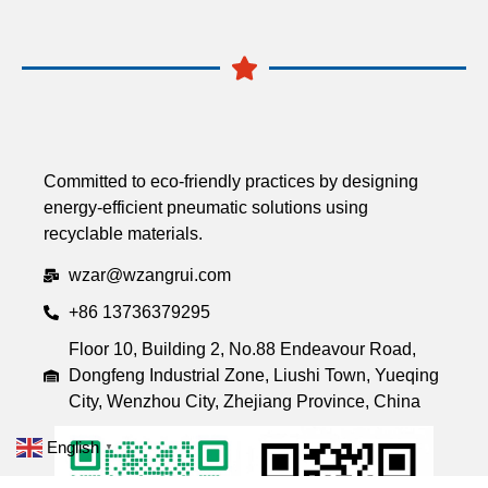
Committed to eco-friendly practices by designing
energy-efficient pneumatic solutions using
recyclable materials.
wzar@wzangrui.com
+86 13736379295
Floor 10, Building 2, No.88 Endeavour Road,
Dongfeng Industrial Zone, Liushi Town, Yueqing
City, Wenzhou City, Zhejiang Province, China
English
▼