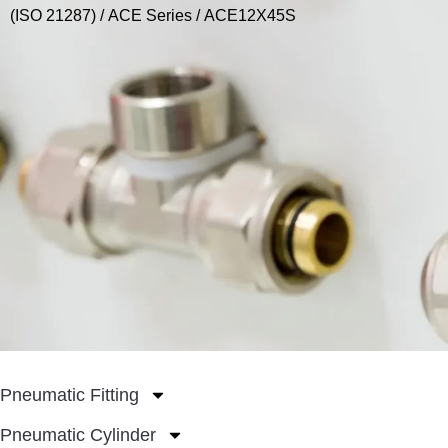
(ISO 21287)
/
ACE Series
/ ACE12X45S
Pneumatic Fitting
Pneumatic Cylinder