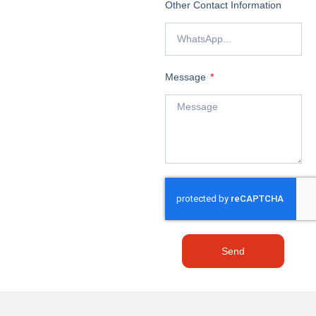
Other Contact Information
Message
Send