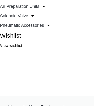
Air Preparation Units
Solenoid Valve
Pneumatic Accessories
Wishlist
View wishlist