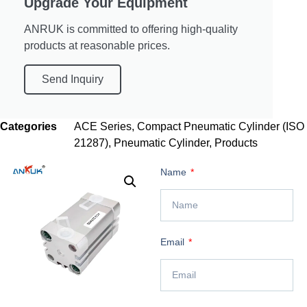
Upgrade Your Equipment
ANRUK is committed to offering high-quality
products at reasonable prices.
Send Inquiry
Categories
ACE Series
,
Compact Pneumatic Cylinder (ISO
21287)
,
Pneumatic Cylinder
,
Products
Name
Email