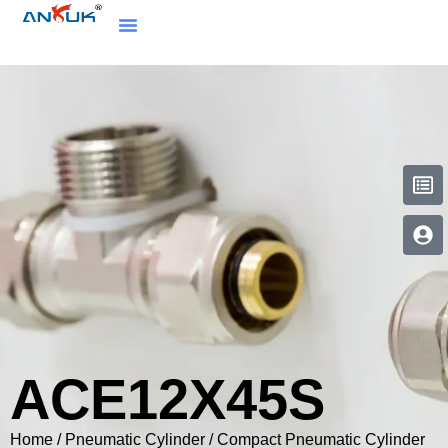
ACE12X45S
Home
/
Pneumatic Cylinder
/
Compact Pneumatic Cylinder