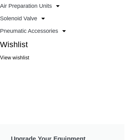
Air Preparation Units
Solenoid Valve
Pneumatic Accessories
Wishlist
View wishlist
Upgrade Your Equipment