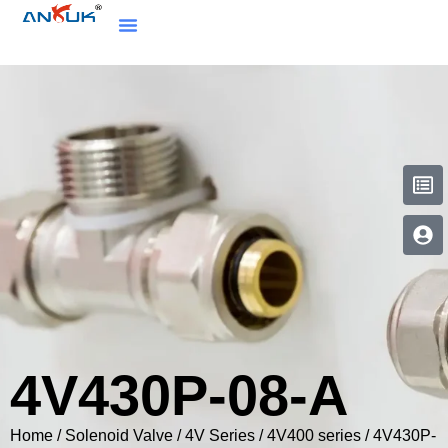
4V430P-08-A
Home
/
Solenoid Valve
/
4V Series
/
4V400 series
/ 4V430P-