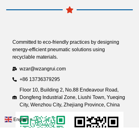
Committed to eco-friendly practices by designing
energy-efficient pneumatic solutions using
recyclable materials.
wzar@wzangrui.com
+86 13736379295
Floor 10, Building 2, No.88 Endeavour Road,
Dongfeng Industrial Zone, Liushi Town, Yueqing
City, Wenzhou City, Zhejiang Province, China
English
▼