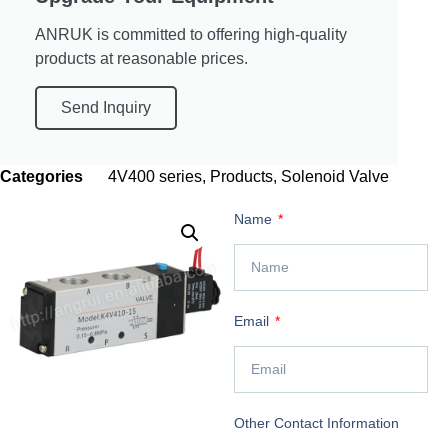
ANRUK is committed to offering high-quality
products at reasonable prices.
Send Inquiry
Categories
4V400 series
,
Products
,
Solenoid Valve
Name
Email
Other Contact Information