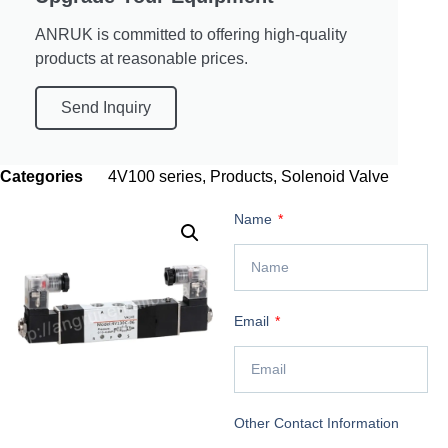
ANRUK is committed to offering high-quality
products at reasonable prices.
Send Inquiry
Categories
4V100 series
,
Products
,
Solenoid Valve
Name
Email
Other Contact Information