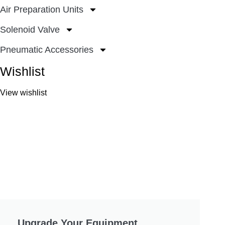
Air Preparation Units
Solenoid Valve
Pneumatic Accessories
Wishlist
View wishlist
Upgrade Your Equipment