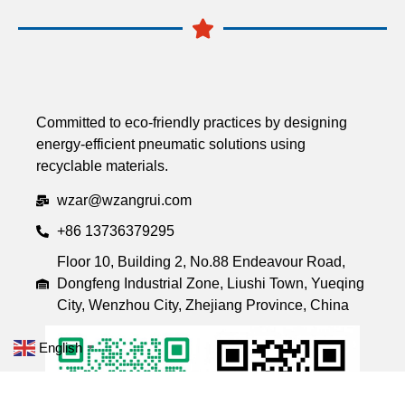
Committed to eco-friendly practices by designing
energy-efficient pneumatic solutions using
recyclable materials.
wzar@wzangrui.com
+86 13736379295
Floor 10, Building 2, No.88 Endeavour Road,
Dongfeng Industrial Zone, Liushi Town, Yueqing
City, Wenzhou City, Zhejiang Province, China
English
▼