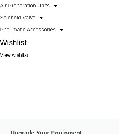
Air Preparation Units
Solenoid Valve
Pneumatic Accessories
Wishlist
View wishlist
Upgrade Your Equipment