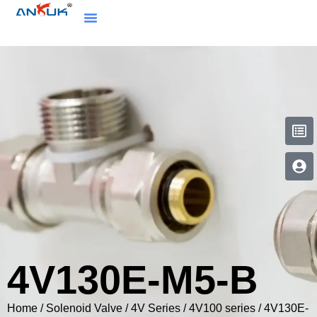
4V130E-M5-B
Home
/
Solenoid Valve
/
4V Series
/
4V100 series
/ 4V130E-