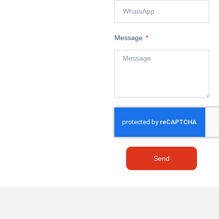
Message
Send