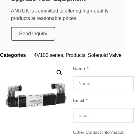
ANRUK is committed to offering high-quality
products at reasonable prices.
Send Inquiry
Categories
4V100 series
,
Products
,
Solenoid Valve
Name
Email
Other Contact Information