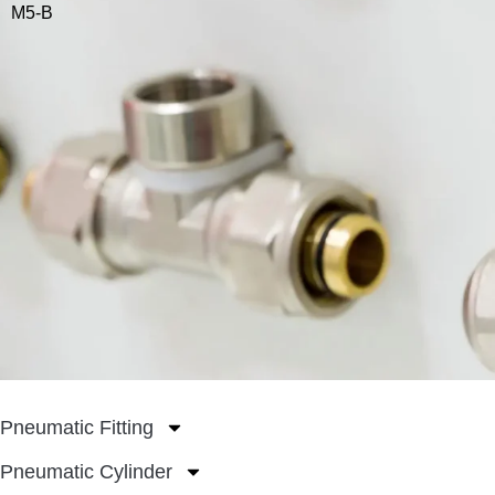
M5-B
Pneumatic Fitting
Pneumatic Cylinder