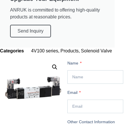
ANRUK is committed to offering high-quality
products at reasonable prices.
Send Inquiry
Categories
4V100 series
,
Products
,
Solenoid Valve
Name
Email
Other Contact Information