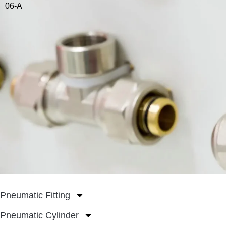
06-A
Pneumatic Fitting
Pneumatic Cylinder