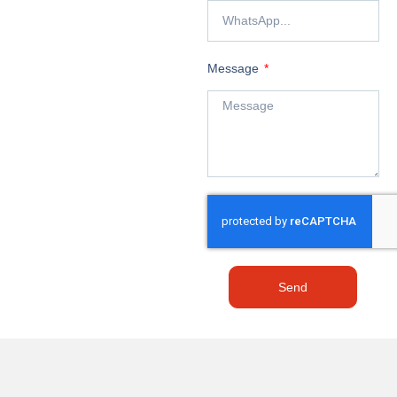
Message
Send