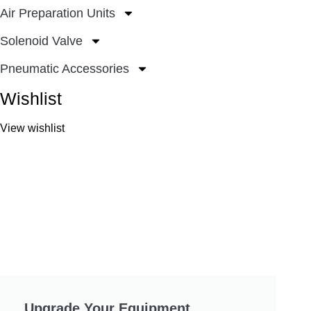
Air Preparation Units
Solenoid Valve
Pneumatic Accessories
Wishlist
View wishlist
Upgrade Your Equipment