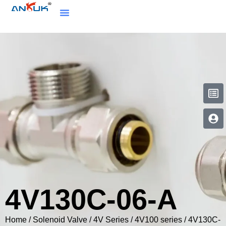
4V130C-06-A
Home
/
Solenoid Valve
/
4V Series
/
4V100 series
/ 4V130C-