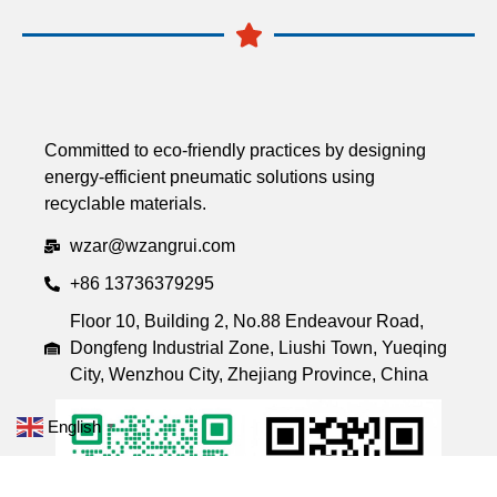
Committed to eco-friendly practices by designing
energy-efficient pneumatic solutions using
recyclable materials.
wzar@wzangrui.com
+86 13736379295
Floor 10, Building 2, No.88 Endeavour Road,
Dongfeng Industrial Zone, Liushi Town, Yueqing
City, Wenzhou City, Zhejiang Province, China
English
▼