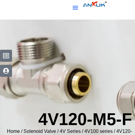
4V120-M5
Home
/
Solenoid Valve
/
4V Series
/
4V100 series