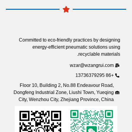
Committed to eco-friendly practices by desi
energy-efficient pneumatic solutions 
recyclable mater
wzar@wzangrui.co
+8
Floor 10, Building 2, No.88 Endeavour Roa
Dongfeng Industrial Zone, Liushi Town, Yueqi
City, Wenzhou City, Zhejiang Province, Chi