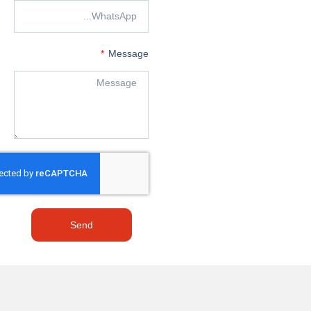
Message
Send