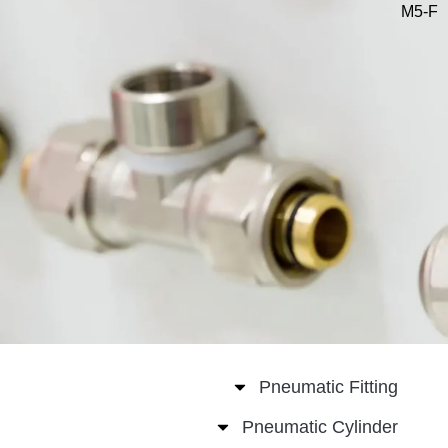
Pneumatic Fitt
Pneumatic Cylin