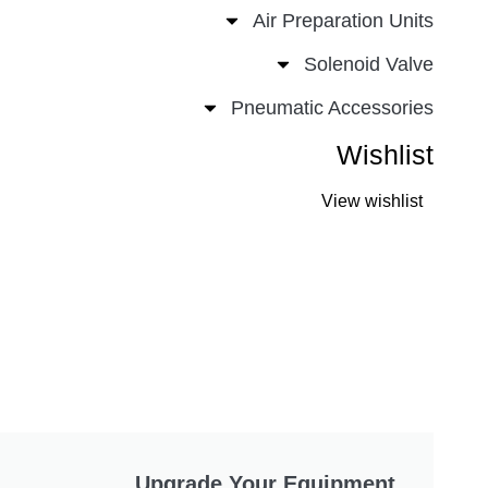
Air Preparation Un
Solenoid Va
Pneumatic Accessor
Wishli
View wishli
Upgrade Your Equipment