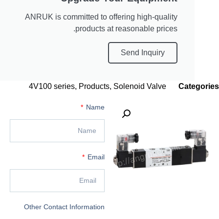
ANRUK is committed to offering high-quality
products at reasonable prices.
Send Inquiry
4V100 series
,
Products
,
Solenoid Valve
C
Name
Email
Other Contact Information