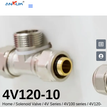
4V120-10
Home
/
Solenoid Valve
/
4V Series
/
4V100 series
/ 4V120-