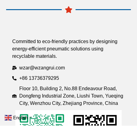
Committed to eco-friendly practices by designing
energy-efficient pneumatic solutions using
recyclable materials.
wzar@wzangrui.com
+86 13736379295
Floor 10, Building 2, No.88 Endeavour Road,
Dongfeng Industrial Zone, Liushi Town, Yueqing
City, Wenzhou City, Zhejiang Province, China
English
▼