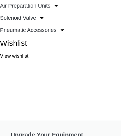
Air Preparation Units
Solenoid Valve
Pneumatic Accessories
Wishlist
View wishlist
Upgrade Your Equipment