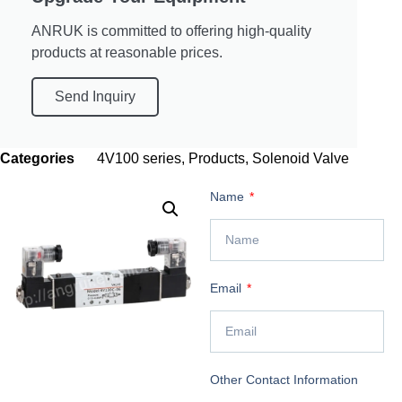
ANRUK is committed to offering high-quality
products at reasonable prices.
Send Inquiry
Categories
4V100 series
,
Products
,
Solenoid Valve
Name
Email
Other Contact Information