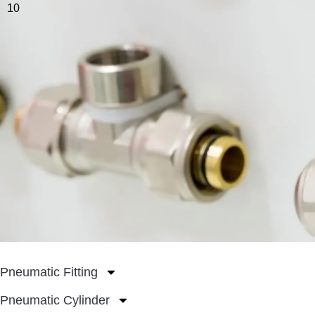
10
Pneumatic Fitting
Pneumatic Cylinder