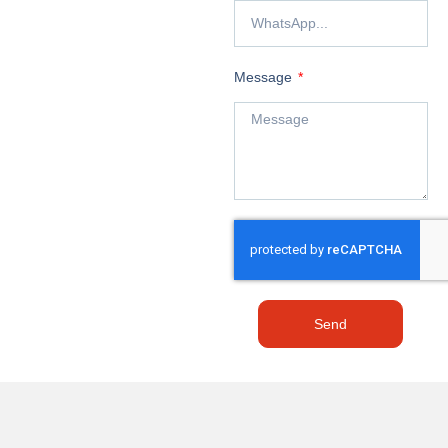
Message
Send