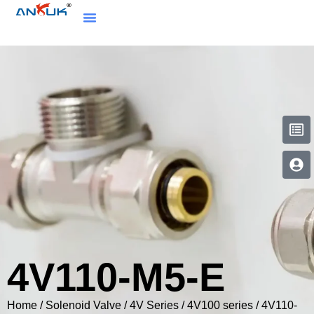
4V110-M5-E
Home
/
Solenoid Valve
/
4V Series
/
4V100 series
/ 4V110-