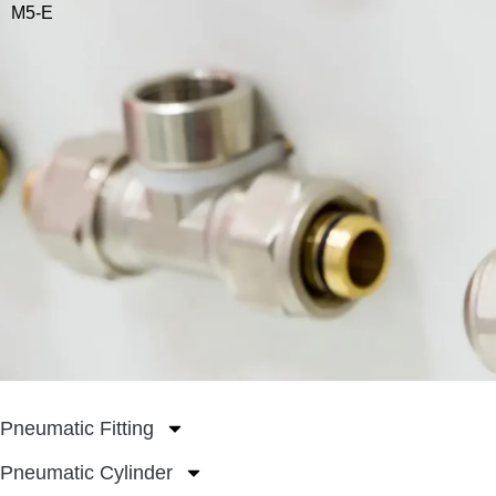
M5-E
Pneumatic Fitting
Pneumatic Cylinder