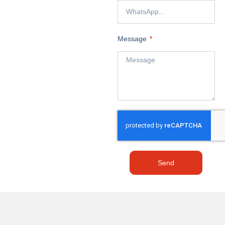
Message
Send