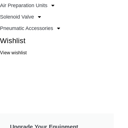
Air Preparation Units
Solenoid Valve
Pneumatic Accessories
Wishlist
View wishlist
Upgrade Your Equipment