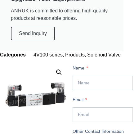
ANRUK is committed to offering high-quality
products at reasonable prices.
Send Inquiry
Categories
4V100 series
,
Products
,
Solenoid Valve
Name
Email
Other Contact Information