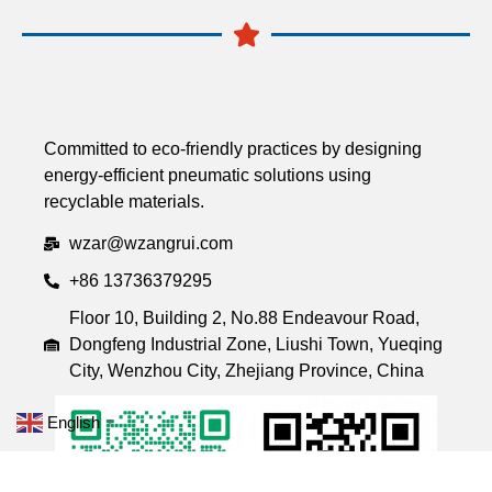
Committed to eco-friendly practices by designing
energy-efficient pneumatic solutions using
recyclable materials.
wzar@wzangrui.com
+86 13736379295
Floor 10, Building 2, No.88 Endeavour Road,
Dongfeng Industrial Zone, Liushi Town, Yueqing
City, Wenzhou City, Zhejiang Province, China
English
▼