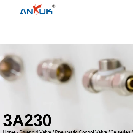
3A230
Home
/
Solenoid Valve
/
Pneumatic Control Valve
/
3A series
/