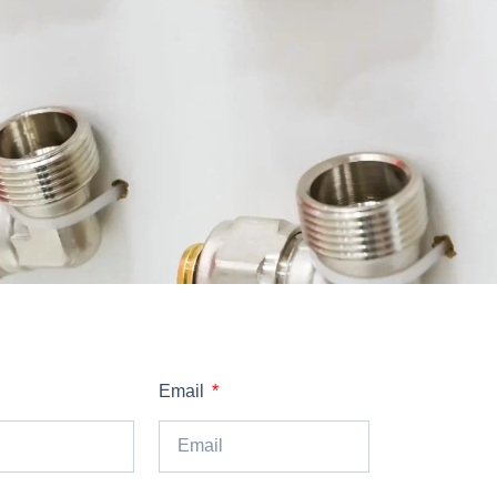
Email