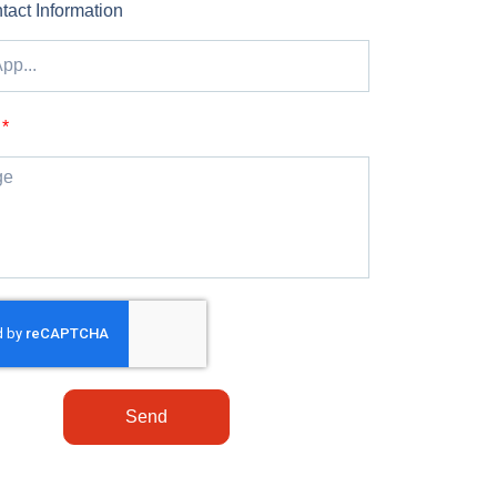
tact Information
Send