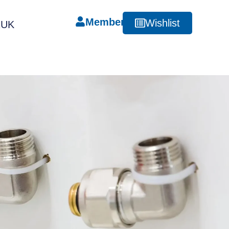
Member
Wishlist
RUK