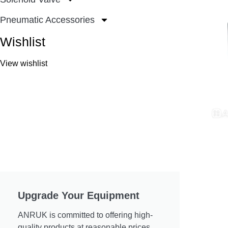
Pneumatic Accessories
Wishlist
View wishlist
Upgrade Your Equipment
ANRUK is committed to offering high-
quality products at reasonable prices.