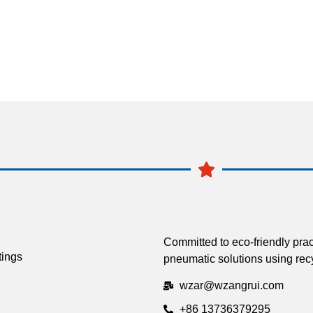
Committed to eco-friendly prac
tings
pneumatic solutions using recy
wzar@wzangrui.com
+86 13736379295