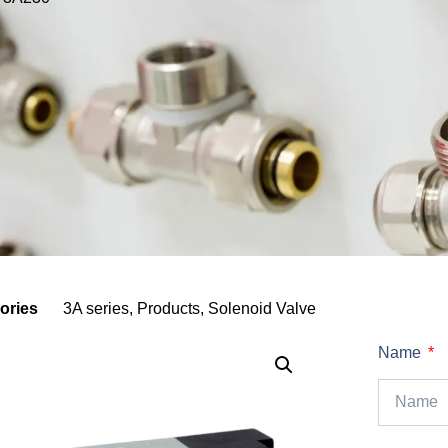
ories
3A series
,
Products
,
Solenoid Valve
Name