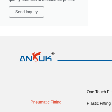
Send Inquiry
One Touch Fit
Pneumatic Fitting
Plastic Fitting