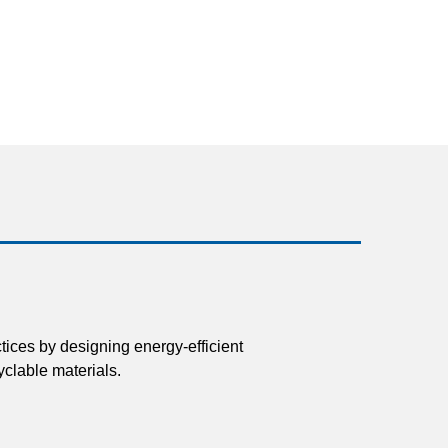
tices by designing energy-efficient
clable materials.