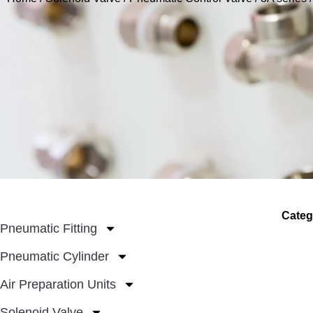
Categ
Pneumatic Fitting
Pneumatic Cylinder
Air Preparation Units
Solenoid Valve