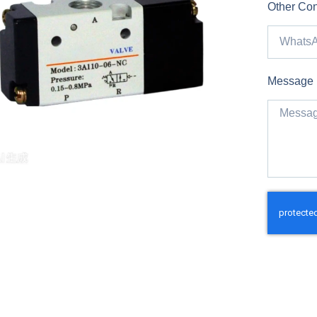
Other Con
Message