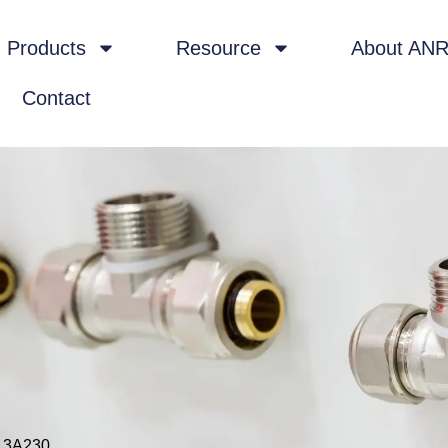
Products
Resource
About AN
Contact
 3A230