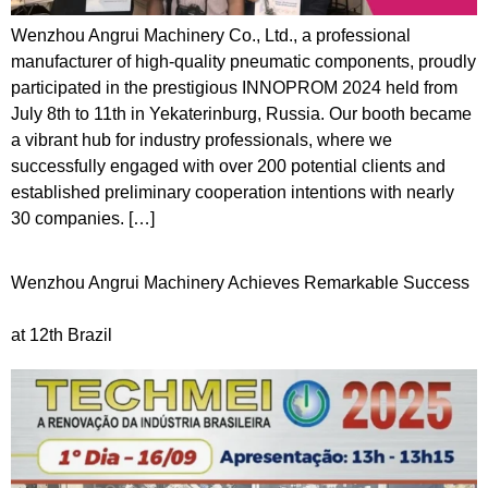
Wenzhou Angrui Machinery Co., Ltd., a professional
manufacturer of high-quality pneumatic components, proudly
participated in the prestigious INNOPROM 2024 held from
July 8th to 11th in Yekaterinburg, Russia. Our booth became
a vibrant hub for industry professionals, where we
successfully engaged with over 200 potential clients and
established preliminary cooperation intentions with nearly
30 companies. […]
Wenzhou Angrui Machinery Achieves Remarkable Success
at 12th Brazil