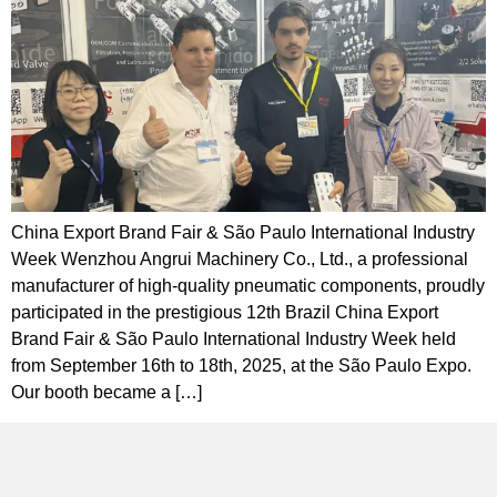
China Export Brand Fair & São Paulo International Industry
Week Wenzhou Angrui Machinery Co., Ltd., a professional
manufacturer of high-quality pneumatic components, proudly
participated in the prestigious 12th Brazil China Export
Brand Fair & São Paulo International Industry Week held
from September 16th to 18th, 2025, at the São Paulo Expo.
Our booth became a […]