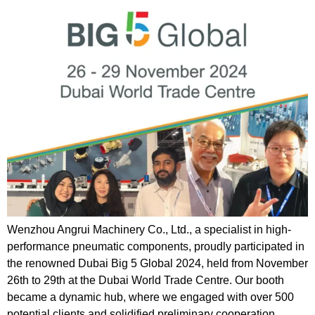
Wenzhou Angrui Machinery Co., Ltd., a specialist in high-
performance pneumatic components, proudly participated in
the renowned Dubai Big 5 Global 2024, held from November
26th to 29th at the Dubai World Trade Centre. Our booth
became a dynamic hub, where we engaged with over 500
potential clients and solidified preliminary cooperation