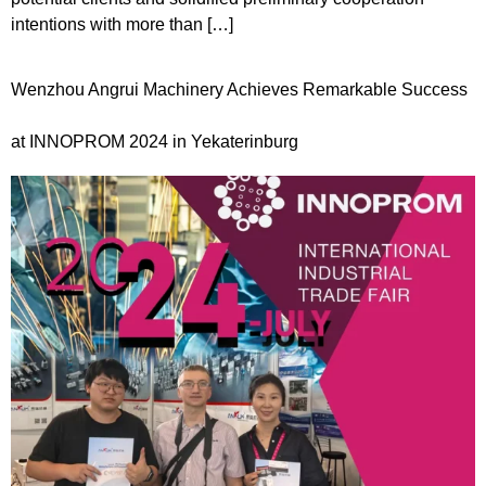
intentions with more than […]
Wenzhou Angrui Machinery Achieves Remarkable Success
at INNOPROM 2024 in Yekaterinburg