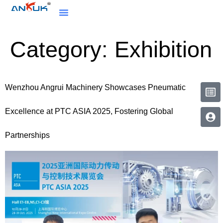
Category:
Exhibition
Wenzhou Angrui Machinery Showcases Pneumatic
Excellence at PTC ASIA 2025, Fostering Global
Partnerships