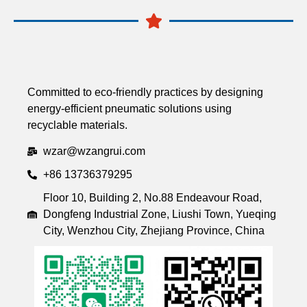
Committed to eco-friendly practices by designing
energy-efficient pneumatic solutions using
recyclable materials.
wzar@wzangrui.com
+86 13736379295
Floor 10, Building 2, No.88 Endeavour Road,
Dongfeng Industrial Zone, Liushi Town, Yueqing
City, Wenzhou City, Zhejiang Province, China