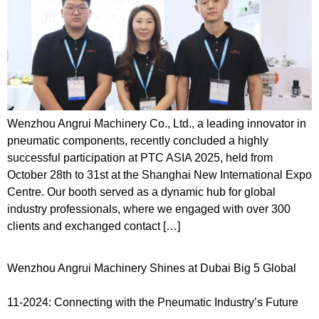
Wenzhou Angrui Machinery Co., Ltd., a leading innovator in
pneumatic components, recently concluded a highly
successful participation at PTC ASIA 2025, held from
October 28th to 31st at the Shanghai New International Expo
Centre. Our booth served as a dynamic hub for global
industry professionals, where we engaged with over 300
clients and exchanged contact […]
Wenzhou Angrui Machinery Shines at Dubai Big 5 Global
11-2024: Connecting with the Pneumatic Industry’s Future