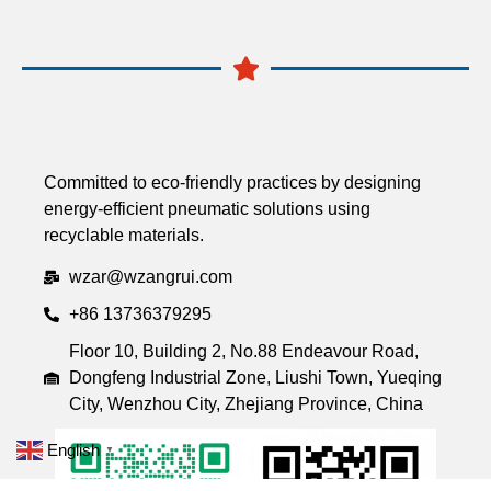
Committed to eco-friendly practices by designing
energy-efficient pneumatic solutions using
recyclable materials.
wzar@wzangrui.com
+86 13736379295
Floor 10, Building 2, No.88 Endeavour Road,
Dongfeng Industrial Zone, Liushi Town, Yueqing
City, Wenzhou City, Zhejiang Province, China
English
▼