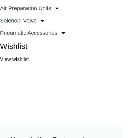
Air Preparation Units
Solenoid Valve
Pneumatic Accessories
Wishlist
View wishlist