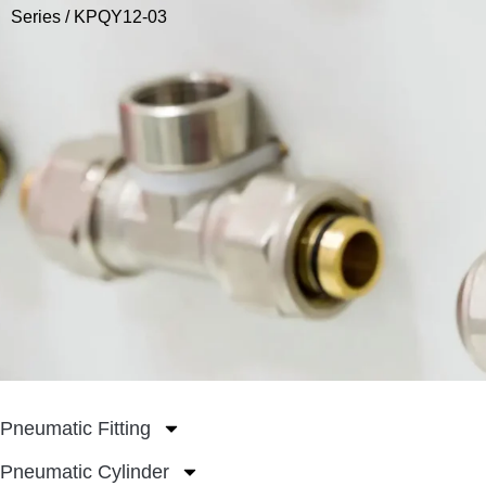
Series
/ KPQY12-03
Pneumatic Fitting
Pneumatic Cylinder