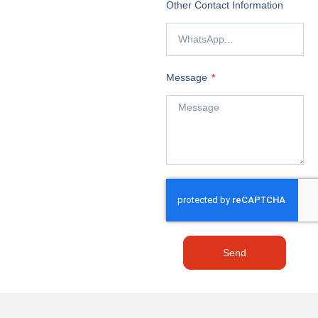
Other Contact Information
Message
Send