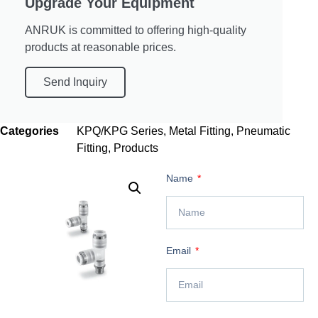
Upgrade Your Equipment
ANRUK is committed to offering high-quality
products at reasonable prices.
Send Inquiry
Categories
KPQ/KPG Series
,
Metal Fitting
,
Pneumatic
Fitting
,
Products
Name
Email