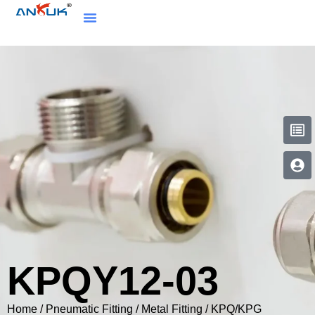
KPQY12-03
Home
/
Pneumatic Fitting
/
Metal Fitting
/
KPQ/KPG