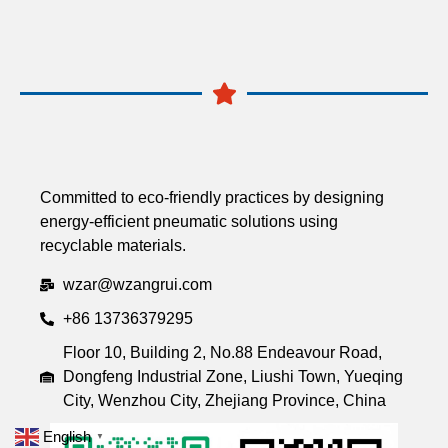
Committed to eco-friendly practices by designing
energy-efficient pneumatic solutions using
recyclable materials.
wzar@wzangrui.com
+86 13736379295
Floor 10, Building 2, No.88 Endeavour Road,
Dongfeng Industrial Zone, Liushi Town, Yueqing
City, Wenzhou City, Zhejiang Province, China
English
▼