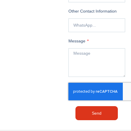
Other Contact Information
Message
Send