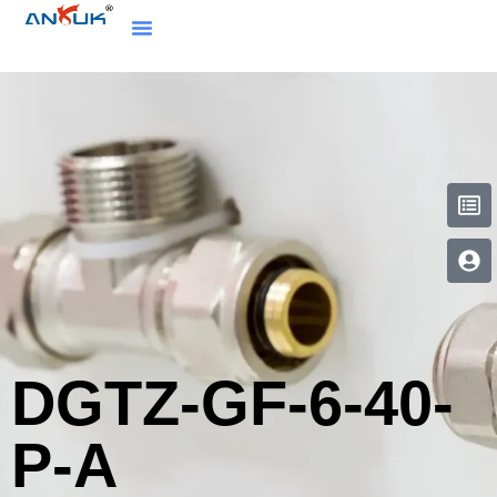
DGTZ-GF-6-40-
P-A