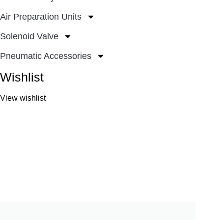
Air Preparation Units
Solenoid Valve
Pneumatic Accessories
Wishlist
View wishlist