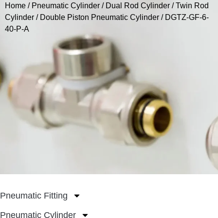
Home
/
Pneumatic Cylinder
/
Dual Rod Cylinder / Twin Rod
Cylinder
/
Double Piston Pneumatic Cylinder
/ DGTZ-GF-6-
40-P-A
Pneumatic Fitting
Pneumatic Cylinder