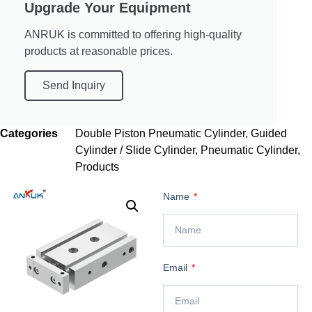
Upgrade Your Equipment
ANRUK is committed to offering high-quality
products at reasonable prices.
Send Inquiry
Categories
Double Piston Pneumatic Cylinder
,
Guided
Cylinder / Slide Cylinder
,
Pneumatic Cylinder
,
Products
Name
Email