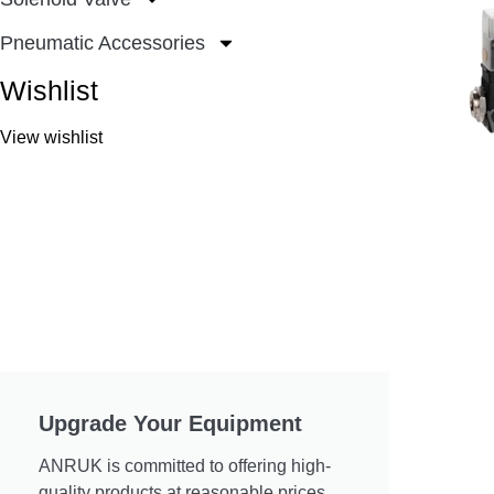
Pneumatic Accessories
Wishlist
View wishlist
Upgrade Your Equipment
ANRUK is committed to offering high-
quality products at reasonable prices.