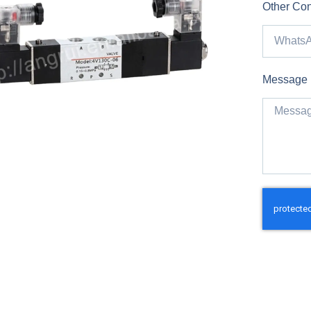
Other Con
Message