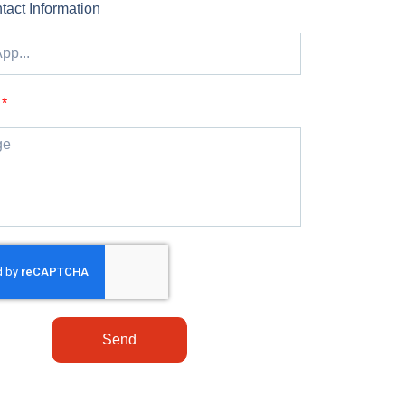
tact Information
Send