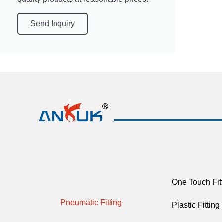
Send Inquiry
One Touch Fit
Pneumatic Fitting
Plastic Fitting