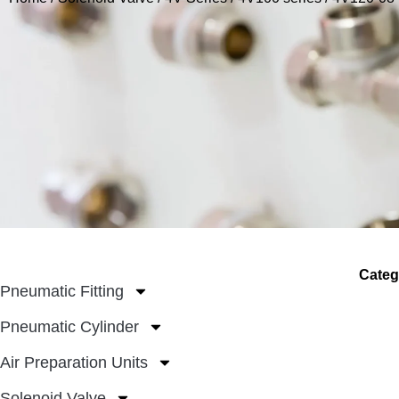
Categ
Pneumatic Fitting
Pneumatic Cylinder
Air Preparation Units
Solenoid Valve