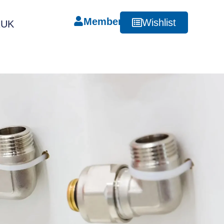
Member
Wishlist
RUK