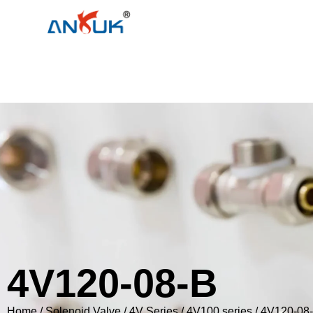
4V120-08-B
Home
/
Solenoid Valve
/
4V Series
/
4V100 series
/ 4V120-08