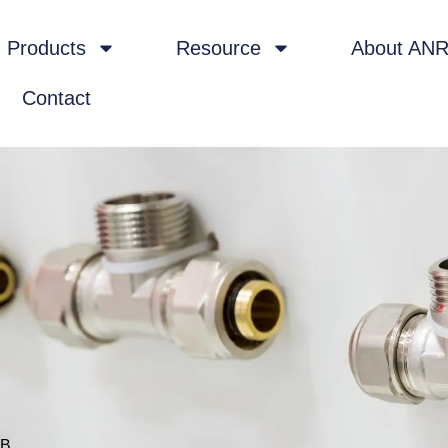
Products
Resource
About AN
Contact
-B