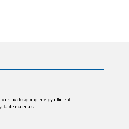
tices by designing energy-efficient
clable materials.