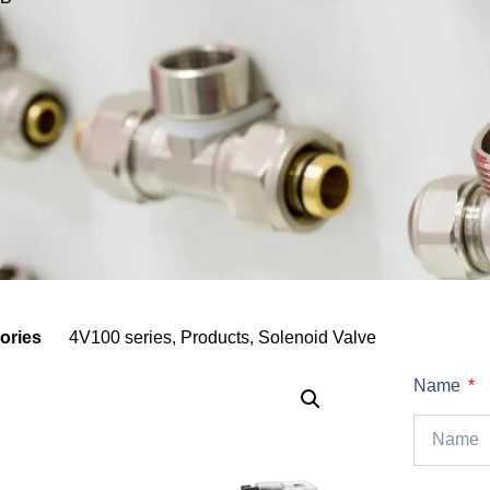
ories
4V100 series
,
Products
,
Solenoid Valve
Name