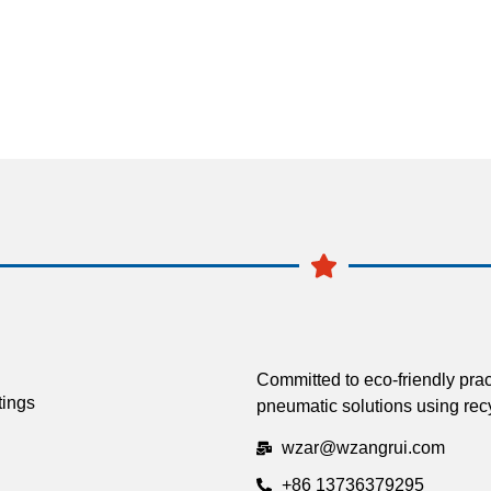
Committed to eco-friendly prac
tings
pneumatic solutions using recy
wzar@wzangrui.com
+86 13736379295