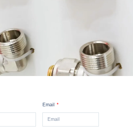
Email